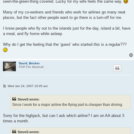
seen-the-green-thing covered. Lucky for my wife feels the same way.
Many of my co-workers and friends who work for airlines go many neat
places, but the fact other people want to go there is a turn-off for me.
I know people who fly out to the islands just for the day, island a bit, have
a meal, and fly home while asleep.
Why do I get the feeling that the ‘guest’ who started this is a regular???
David_Bricker
PSR Fire Marshall
P
Wed Jan 24, 2007 10:05 am
o
s
t
SteveS wrote:
Since I work for a major airline the flying part is cheaper than driving.
Sorry for the highjack, but can I ask which airline? I am on AA about 3
times a month.
SteveS wrote: