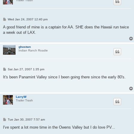
Trailer Trash
P
Wed Jan 24, 2007 12:40 pm
o
s
A good friend of mine is a captain for AA. SHE does the Hawaii run twice
t
a week out of LAX.
ghostwn
Indian Ranch Roadie
P
Sat Jan 27, 2007 1:35 pm
o
s
It's been Panamint Valley since I been going there since the early 80's.
t
LarryW
Trailer Trash
P
Tue Jan 30, 2007 7:57 am
o
s
I've spent a lot more time in the Owens Valley but I do love PV...
t