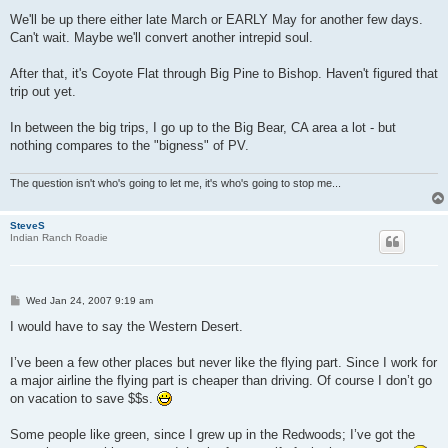
We'll be up there either late March or EARLY May for another few days.
Can't wait. Maybe we'll convert another intrepid soul.
After that, it's Coyote Flat through Big Pine to Bishop. Haven't figured that
trip out yet.
In between the big trips, I go up to the Big Bear, CA area a lot - but
nothing compares to the "bigness" of PV.
The question isn't who's going to let me, it's who's going to stop me...
SteveS
Indian Ranch Roadie
P
Wed Jan 24, 2007 9:19 am
o
s
I would have to say the Western Desert.
t
I’ve been a few other places but never like the flying part. Since I work for
a major airline the flying part is cheaper than driving. Of course I don’t go
on vacation to save $$s.
Some people like green, since I grew up in the Redwoods; I’ve got the