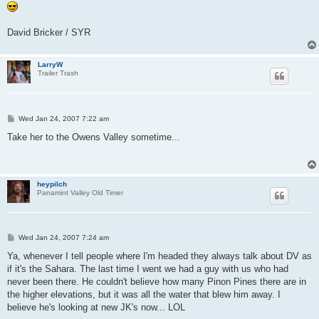
David Bricker / SYR
LarryW
Trailer Trash
P
Wed Jan 24, 2007 7:22 am
o
s
Take her to the Owens Valley sometime...
t
heypilch
Panamint Valley Old Timer
P
Wed Jan 24, 2007 7:24 am
o
s
Ya, whenever I tell people where I'm headed they always talk about DV as
t
if it's the Sahara. The last time I went we had a guy with us who had
never been there. He couldn't believe how many Pinon Pines there are in
the higher elevations, but it was all the water that blew him away. I
believe he's looking at new JK's now... LOL