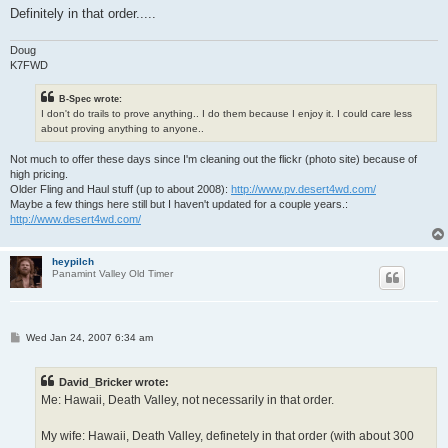
Definitely in that order.....
Doug
K7FWD
B-Spec wrote:
I don't do trails to prove anything.. I do them because I enjoy it. I could care less
about proving anything to anyone..
Not much to offer these days since I'm cleaning out the flickr (photo site) because of
high pricing.
Older Fling and Haul stuff (up to about 2008):
http://www.pv.desert4wd.com/
Maybe a few things here still but I haven't updated for a couple years.:
http://www.desert4wd.com/
heypilch
Panamint Valley Old Timer
P
Wed Jan 24, 2007 6:34 am
o
s
t
David_Bricker wrote:
Me: Hawaii, Death Valley, not necessarily in that order.
My wife: Hawaii, Death Valley, definetely in that order (with about 300