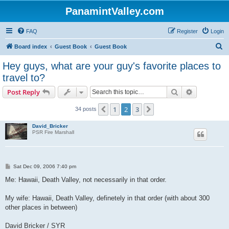
PanamintValley.com
FAQ
Register
Login
S
Board index
Guest Book
Guest Book
e
Hey guys, what are your guy's favorite places to
a
travel to?
r
Search
Advanced s
Post Reply
c
h
1
2
3
Previous
Next
34 posts
David_Bricker
PSR Fire Marshall
P
Sat Dec 09, 2006 7:40 pm
o
s
Me: Hawaii, Death Valley, not necessarily in that order.
t
My wife: Hawaii, Death Valley, definetely in that order (with about 300
other places in between)
David Bricker / SYR