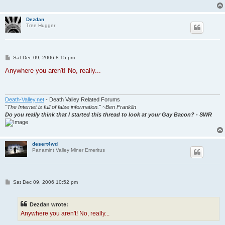
Dezdan
Tree Hugger
P
Sat Dec 09, 2006 8:15 pm
o
s
Anywhere you aren't! No, really...
t
Death-Valley.net
- Death Valley Related Forums
"The Internet is full of false information." ~Ben Franklin
Do you really think that I started this thread to look at your Gay Bacon? - SWR
desert4wd
Panamint Valley Miner Emeritus
P
Sat Dec 09, 2006 10:52 pm
o
s
t
Dezdan wrote:
Anywhere you aren't! No, really...