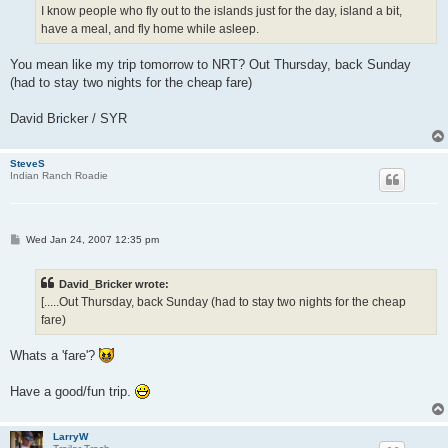
I know people who fly out to the islands just for the day, island a bit,
have a meal, and fly home while asleep.
You mean like my trip tomorrow to NRT? Out Thursday, back Sunday
(had to stay two nights for the cheap fare)
David Bricker / SYR
SteveS
Indian Ranch Roadie
P
Wed Jan 24, 2007 12:35 pm
o
s
t
David_Bricker wrote:
[.....Out Thursday, back Sunday (had to stay two nights for the cheap
fare)
Whats a 'fare'?
Have a good/fun trip.
LarryW