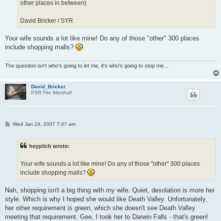
other places in between)
David Bricker / SYR
Your wife sounds a lot like mine! Do any of those "other" 300 places
include shopping malls?
The question isn't who's going to let me, it's who's going to stop me...
David_Bricker
PSR Fire Marshall
P
Wed Jan 24, 2007 7:07 am
o
s
t
heypilch wrote:
Your wife sounds a lot like mine! Do any of those "other" 300 places
include shopping malls?
Nah, shopping isn't a big thing with my wife. Quiet, desolation is more her
style. Which is why I hoped she would like Death Valley. Unfortunately,
her other requirement is green, which she doesn't see Death Valley
meeting that requirement. Gee, I took her to Darwin Falls - that's green!