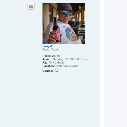
p
LarryW
Trailer Trash
Posts:
15769
Joined:
Sat Aug 13, 2005 8:51 am
Rig:
78 K5 Blazer
Location:
Northernl Nevada
C
Contact:
o
n
t
a
c
t
L
a
r
r
y
W