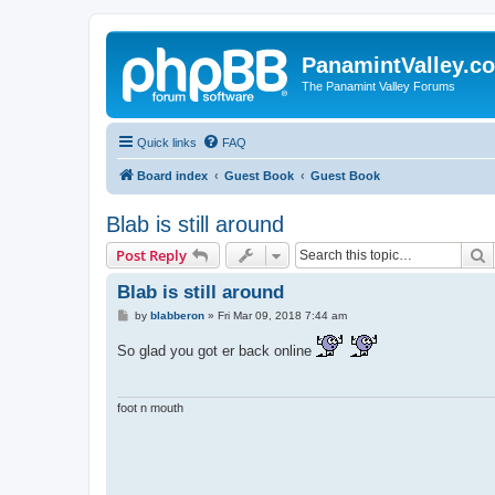
PanamintValley.c
The Panamint Valley Forums
Quick links
FAQ
Board index
Guest Book
Guest Book
Blab is still around
S
Post Reply
Blab is still around
P
by
blabberon
»
Fri Mar 09, 2018 7:44 am
o
s
So glad you got er back online
t
foot n mouth