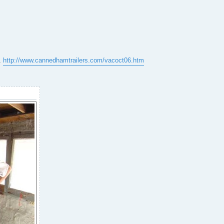
e.
http://www.cannedhamtrailers.com/vacoct06.htm