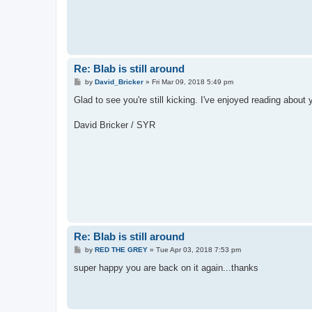
Re: Blab is still around
P
by
David_Bricker
»
Fri Mar 09, 2018 5:49 pm
o
s
Glad to see you're still kicking. I've enjoyed reading about y
t
David Bricker / SYR
Re: Blab is still around
P
by
RED THE GREY
»
Tue Apr 03, 2018 7:53 pm
o
s
super happy you are back on it again...thanks
t