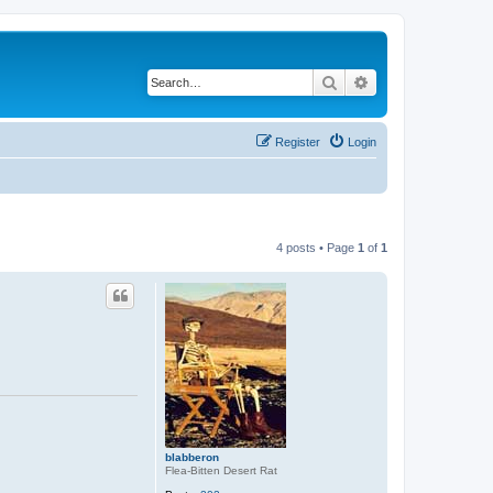
Search
Advanced search
Register
Login
4 posts • Page
1
of
1
blabberon
Flea-Bitten Desert Rat