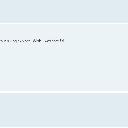
our biking exploits. Wish I was that fit!