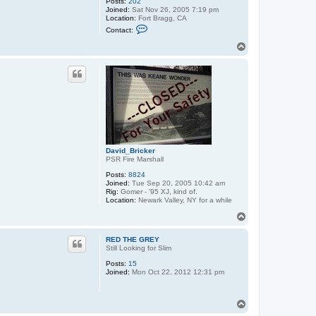
Posts:
202
Joined:
Sat Nov 26, 2005 7:19 pm
Location:
Fort Bragg, CA
C
Contact:
o
n
T
t
o
a
p
c
t
b
l
a
b
b
e
r
o
David_Bricker
n
PSR Fire Marshall
Posts:
8824
Joined:
Tue Sep 20, 2005 10:42 am
Rig:
Gomer - '95 XJ, kind of.
Location:
Newark Valley, NY for a while
T
o
p
RED THE GREY
Still Looking for Slim
Posts:
15
Joined:
Mon Oct 22, 2012 12:31 pm
T
o