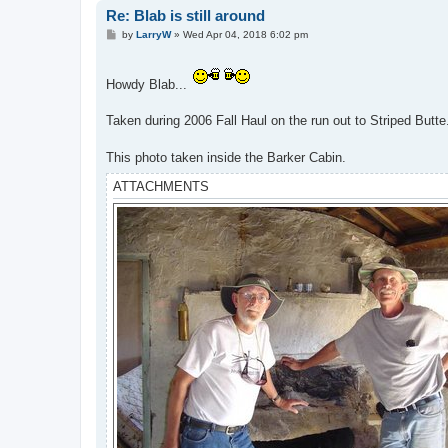
Re: Blab is still around
P
by
LarryW
»
Wed Apr 04, 2018 6:02 pm
o
s
t
Howdy Blab...
Taken during 2006 Fall Haul on the run out to Striped Butt
This photo taken inside the Barker Cabin.
ATTACHMENTS