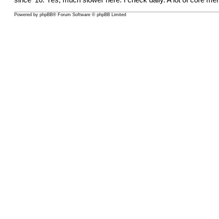
since ‘16. Yes, much slower here. I check daily. A lot of core
Powered by
phpBB
® Forum Software © phpBB Limited