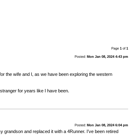
Page
1
of
1
Posted:
Mon Jan 08, 2024 4:43 pm
 for the wife and I, as we have been exploring the western
a stranger for years like I have been.
Posted:
Mon Jan 08, 2024 6:04 pm
 grandson and replaced it with a 4Runner. I’ve been retired