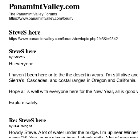
PanamintValley.com
The Panamint Valley Forums
https://www.panamintvalley.com/forum/
SteveS here
https://www.panamintvalley.com/forum/viewtopic.php?f=3&t=9342
SteveS here
by
SteveS
Hi everyone
I haven't been here or to the the desert in years. I'm still aliv
Sierra's, Cascades, and costal ranges in Oregon and California.
Hope all is well with everyone here for the New Year, all is good wi
Explore safely.
Re: SteveS here
by
D.A. Wright
Howdy Steve. A lot of water under the bridge. I’m up near Winne