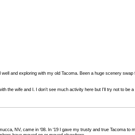
e and well and exploring with my old Tacoma. Been a huge scenery swap
th the wife and I. I don't see much activity here but I'll try not to be 
mucca, NV, came in ‘08. In ‘19 I gave my trusty and true Tacoma to my