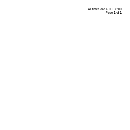
All times are
UTC-08:00
Page
1
of
1