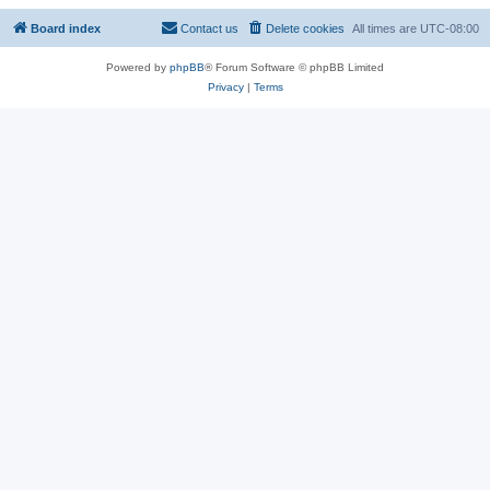
Board index
Contact us
Delete cookies
All times are
UTC-08:00
Powered by
phpBB
® Forum Software © phpBB Limited
Privacy
|
Terms