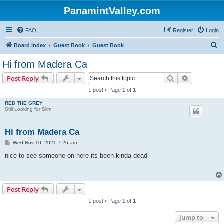
PanamintValley.com
FAQ
Register
Login
S
Board index
Guest Book
Guest Book
e
Hi from Madera Ca
a
Search
Advanced s
Post Reply
r
1 post • Page
1
of
1
c
RED THE GREY
h
Still Looking for Slim
Hi from Madera Ca
P
Wed Nov 10, 2021 7:26 am
o
s
nice to see someone on here its been kinda dead
t
Post Reply
1 post • Page
1
of
1
Jump to