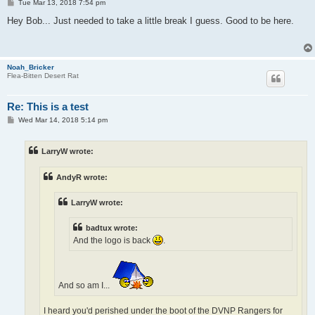
P
Tue Mar 13, 2018 7:54 pm
o
s
Hey Bob... Just needed to take a little break I guess. Good to be here.
t
Noah_Bricker
Flea-Bitten Desert Rat
Re: This is a test
P
Wed Mar 14, 2018 5:14 pm
o
s
t
LarryW wrote:
AndyR wrote:
LarryW wrote:
badtux wrote:
And the logo is back
.
And so am I...
I heard you'd perished under the boot of the DVNP Rangers for