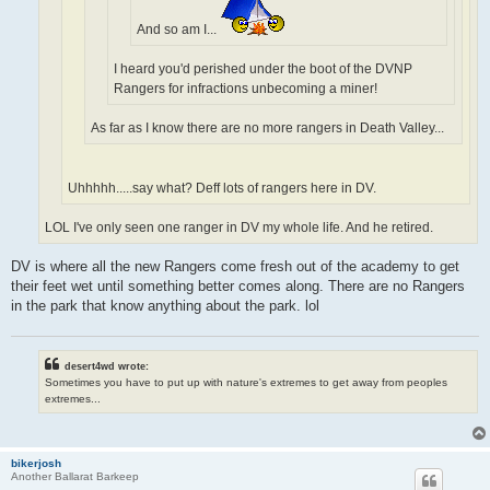
And so am I...
I heard you'd perished under the boot of the DVNP
Rangers for infractions unbecoming a miner!
As far as I know there are no more rangers in Death Valley...
Uhhhhh.....say what? Deff lots of rangers here in DV.
LOL I've only seen one ranger in DV my whole life. And he retired.
DV is where all the new Rangers come fresh out of the academy to get
their feet wet until something better comes along. There are no Rangers
in the park that know anything about the park. lol
desert4wd wrote:
Sometimes you have to put up with nature's extremes to get away from peoples
extremes...
bikerjosh
Another Ballarat Barkeep