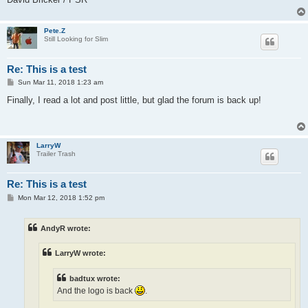
Pete.Z
Still Looking for Slim
Re: This is a test
P
Sun Mar 11, 2018 1:23 am
o
s
Finally, I read a lot and post little, but glad the forum is back up!
t
LarryW
Trailer Trash
Re: This is a test
P
Mon Mar 12, 2018 1:52 pm
o
s
t
AndyR wrote:
LarryW wrote:
badtux wrote:
And the logo is back
.