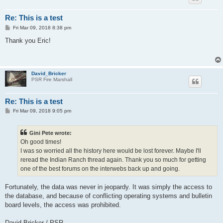
Re: This is a test
P
Fri Mar 09, 2018 8:38 pm
o
s
Thank you Eric!
t
David_Bricker
PSR Fire Marshall
Re: This is a test
P
Fri Mar 09, 2018 9:05 pm
o
s
t
Gini Pete wrote:
Oh good times!
I was so worried all the history here would be lost forever. Maybe I'll
reread the Indian Ranch thread again. Thank you so much for getting
one of the best forums on the interwebs back up and going.
Fortunately, the data was never in jeopardy. It was simply the access to
the database, and because of conflicting operating systems and bulletin
board levels, the access was prohibited.
David Bricker / PSR