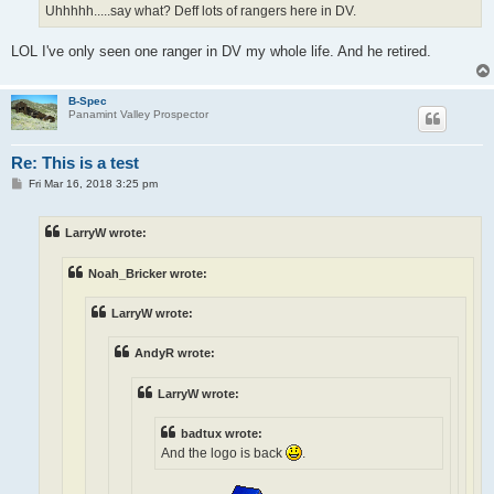
Uhhhhh.....say what? Deff lots of rangers here in DV.
LOL I've only seen one ranger in DV my whole life. And he retired.
B-Spec
Panamint Valley Prospector
Re: This is a test
P
Fri Mar 16, 2018 3:25 pm
o
s
t
LarryW wrote:
Noah_Bricker wrote:
LarryW wrote:
AndyR wrote:
LarryW wrote:
badtux wrote:
And the logo is back
.