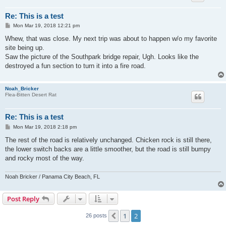
Re: This is a test
P
Mon Mar 19, 2018 12:21 pm
o
s
Whew, that was close. My next trip was about to happen w/o my favorite
t
site being up.
Saw the picture of the Southpark bridge repair, Ugh. Looks like the
destroyed a fun section to turn it into a fire road.
Noah_Bricker
Flea-Bitten Desert Rat
Re: This is a test
P
Mon Mar 19, 2018 2:18 pm
o
s
The rest of the road is relatively unchanged. Chicken rock is still there,
t
the lower switch backs are a little smoother, but the road is still bumpy
and rocky most of the way.
Noah Bricker / Panama City Beach, FL
Post Reply
1
2
Previous
26 posts