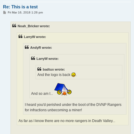
Re: This is a test
P
Fri Mar 16, 2018 1:26 pm
o
s
t
Noah_Bricker wrote:
LarryW wrote:
AndyR wrote:
LarryW wrote:
badtux wrote:
And the logo is back
.
And so am I...
I heard you'd perished under the boot of the DVNP Rangers
for infractions unbecoming a miner!
As far as I know there are no more rangers in Death Valley...