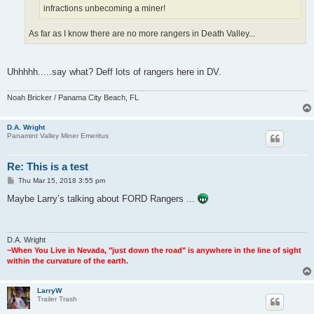
infractions unbecoming a miner!
As far as I know there are no more rangers in Death Valley...
Uhhhhh.....say what? Deff lots of rangers here in DV.
Noah Bricker / Panama City Beach, FL
D.A. Wright
Panamint Valley Miner Emeritus
Re: This is a test
P
Thu Mar 15, 2018 3:55 pm
o
s
Maybe Larry’s talking about FORD Rangers ...
t
D.A. Wright
~When You Live in Nevada, "just down the road" is anywhere in the line of sight
within the curvature of the earth.
LarryW
Trailer Trash