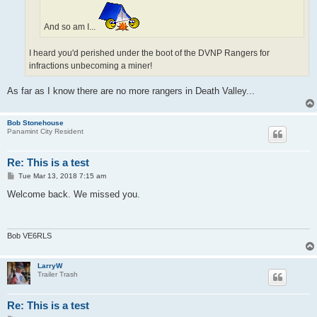
And so am I...
I heard you'd perished under the boot of the DVNP Rangers for
infractions unbecoming a miner!
As far as I know there are no more rangers in Death Valley...
Bob Stonehouse
Panamint City Resident
Re: This is a test
P
Tue Mar 13, 2018 7:15 am
o
s
Welcome back. We missed you.
t
Bob VE6RLS
LarryW
Trailer Trash
Re: This is a test