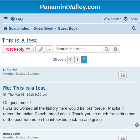
PanamintValley.com
FAQ
Register
Login
S
Board index
Guest Book
Guest Book
e
This is a test
a
Search
Advanced s
Post Reply
r
c
1
2
Previous
26 posts
h
Gini Pete
Another Ballarat Barkeep
Re: This is a test
P
Thu Mar 08, 2018 9:59 pm
o
s
Oh good times!
t
I was so worried all the history here would be lost forever. Maybe I'll
reread the Indian Ranch thread again. Thank you so much for getting one
of the best forums on the interwebs back up and going.
genocache
Another Ballarat Barkeep