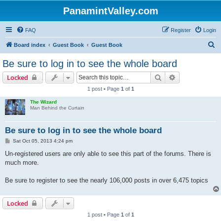
PanamintValley.com
FAQ
Register
Login
S
Board index
Guest Book
Guest Book
e
Be sure to log in to see the whole board
a
Search
Advanced sear
Locked
r
1 post • Page
1
of
1
c
The Wizard
h
Man Behind the Curtain
Be sure to log in to see the whole board
P
Sat Oct 05, 2013 4:24 pm
o
s
Un-registered users are only able to see this part of the forums. There is
t
much more.
Be sure to register to see the nearly 106,000 posts in over 6,475 topics
Locked
1 post • Page
1
of
1