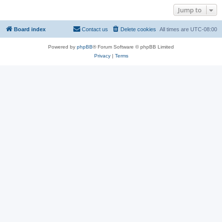
Jump to
Board index
Contact us
Delete cookies
All times are
UTC-08:00
Powered by
phpBB
® Forum Software © phpBB Limited
Privacy
|
Terms