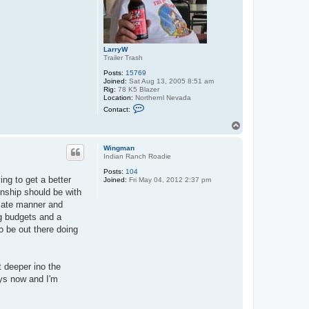
LarryW
Trailer Trash
Posts:
15769
Joined:
Sat Aug 13, 2005 8:51 am
Rig:
78 K5 Blazer
Location:
Northernl Nevada
C
Contact:
o
n
T
t
o
a
p
c
Wingman
t
Indian Ranch Roadie
L
Posts:
104
a
ing to get a better
Joined:
Fri May 04, 2012 2:37 pm
r
r
onship should be with
y
riate manner and
W
g budgets and a
to be out there doing
t deeper ino the
ays now and I'm