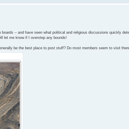
 boards -- and have seen what political and religious discussions quickly deteri
will let me know if I overstep any bounds!
nerally be the best place to post stuff? Do most members seem to visit there 