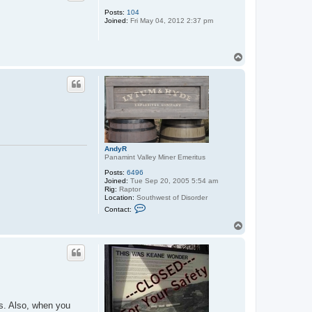
Posts:
104
Joined:
Fri May 04, 2012 2:37 pm
T
o
p
AndyR
Panamint Valley Miner Emeritus
Posts:
6496
Joined:
Tue Sep 20, 2005 5:54 am
Rig:
Raptor
Location:
Southwest of Disorder
C
Contact:
o
n
T
t
o
a
p
c
t
A
n
d
y
R
rs. Also, when you