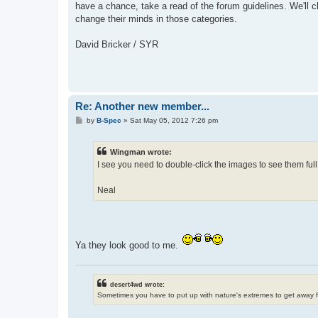
have a chance, take a read of the forum guidelines. We'll c
change their minds in those categories.
David Bricker / SYR
Re: Another new member...
P
by
B-Spec
»
Sat May 05, 2012 7:26 pm
o
s
t
Wingman wrote:
I see you need to double-click the images to see them full
Neal
Ya they look good to me.
desert4wd wrote:
Sometimes you have to put up with nature's extremes to get away 