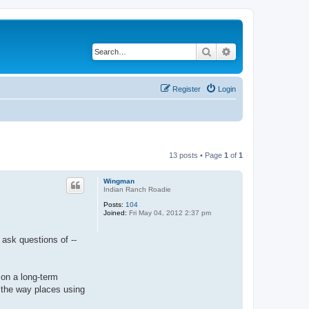
Search
Advanced search
Register
Login
13 posts • Page
1
of
1
Wingman
Indian Ranch Roadie
Posts:
104
Joined:
Fri May 04, 2012 2:37 pm
 ask questions of --
 on a long-term
f the way places using