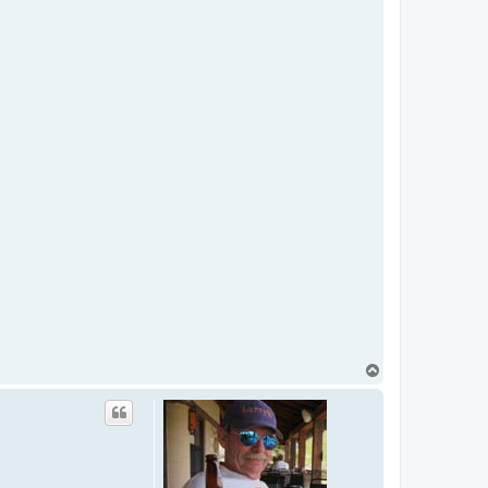
T
o
p