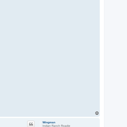
T
o
p
Wingman
Indian Ranch Roadie