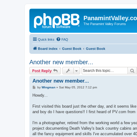
PanamintValley.c
The Panamint Valley Forums
Quick links
FAQ
Board index
Guest Book
Guest Book
Another new member...
S
Post Reply
Another new member...
P
by
Wingman
»
Sat May 05, 2012 7:12 pm
o
s
Howdy...
t
First visited this board just the other day, and it seems l
and boy do I have questions!! I first heard of PV.com from
I'm a photographer, retired from the working world a few ye
project documenting Death Valley's back country cabins and
all the fancy equipment and skills I've accumulated over 40