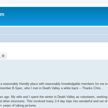
om
earch
Advanced search
ike a reasonably friendly place with reasonably knowledgable members for me to
 member B-Spec, who I met in Death Valley a while back -- Thanks Chris...
ars ago. My wife and I spent the winter in Death Valley as volunteers, working
 other structures. This involved many 2-4 day trips into wonderful and out o
+ years of taking pictures.