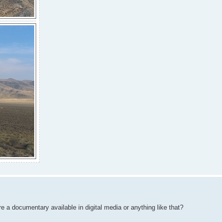
 a documentary available in digital media or anything like that?