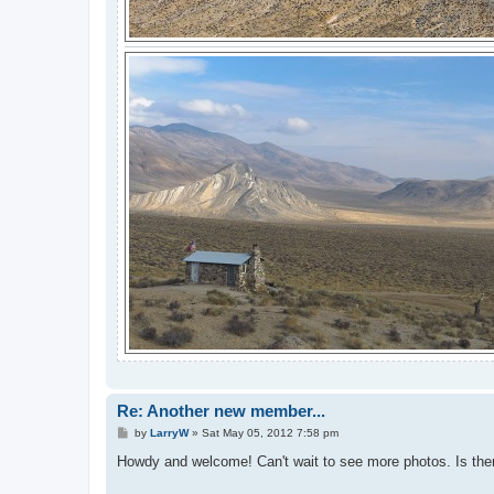
Re: Another new member...
P
by
LarryW
»
Sat May 05, 2012 7:58 pm
o
s
Howdy and welcome! Can't wait to see more photos. Is there
t