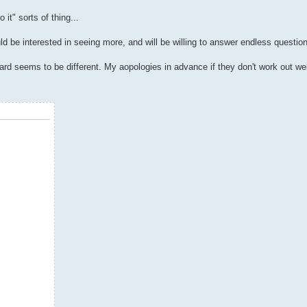
it" sorts of thing...
ld be interested in seeing more, and will be willing to answer endless questio
oard seems to be different. My aopologies in advance if they don't work out wel