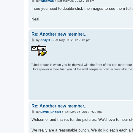
P
by
Wingman
»
Sat May 05, 2012 7:15 pm
o
s
I see you need to double-click the images to see them full
t
Neal
Re: Another new member...
P
by
AndyR
»
Sat May 05, 2012 7:15 pm
o
s
t
"Understeer is when you hit the wall with the front of the car, oversteer 
Horsepower is how fast you hit the wall, torque is how far you take th
Re: Another new member...
P
by
David_Bricker
»
Sat May 05, 2012 7:20 pm
o
s
Welcome, and thanks for the pictures. We'd love to hear st
t
We really are a reasonable bunch. We do kid each each a f