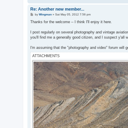
Re: Another new member...
P
by
Wingman
»
Sat May 05, 2012 7:56 pm
o
s
Thanks for the welcome -- I think I'll enjoy it here.
t
I post regularly on several photography and vintage aviation
you'll find me a generally good citizen, and I suspect y'all 
I'm assuming that the "photography and video" forum will ge
ATTACHMENTS