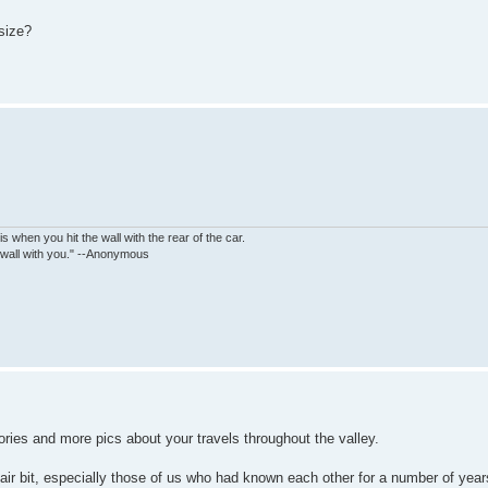
 size?
is when you hit the wall with the rear of the car.
e wall with you." --Anonymous
ories and more pics about your travels throughout the valley.
air bit, especially those of us who had known each other for a number of yea