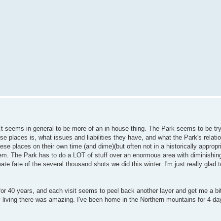
ect seems in general to be more of an in-house thing. The Park seems to be try
se places is, what issues and liabilities they have, and what the Park's relati
ese places on their own time (and dime)(but often not in a historically approp
em. The Park has to do a LOT of stuff over an enormous area with diminishin
ate fate of the several thousand shots we did this winter. I'm just really glad 
e for 40 years, and each visit seems to peel back another layer and get me a bi
y living there was amazing. I've been home in the Northern mountains for 4 d