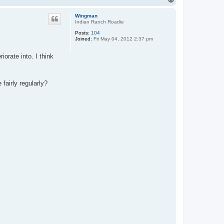
-
o
S
p
p
Wingman
e
Indian Ranch Roadie
c
Posts:
104
Joined:
Fri May 04, 2012 2:37 pm
orate into. I think
fairly regularly?