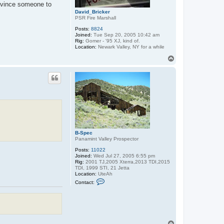
onvince someone to
David_Bricker
PSR Fire Marshall
Posts:
8824
Joined:
Tue Sep 20, 2005 10:42 am
Rig:
Gomer - '95 XJ, kind of.
Location:
Newark Valley, NY for a while
T
o
p
B-Spec
Panamint Valley Prospector
Posts:
11022
Joined:
Wed Jul 27, 2005 6:55 pm
Rig:
2001 TJ,2005 Xterra,2013 TDI,2015
TDI, 1999 STI, 21 Jetta
Location:
UteAh
C
Contact:
o
n
t
a
c
t
B
T