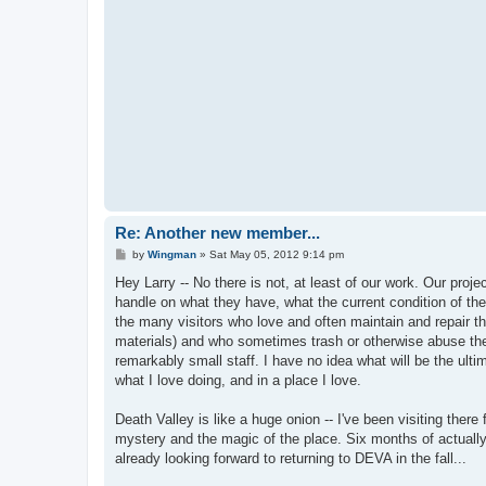
Re: Another new member...
P
by
Wingman
»
Sat May 05, 2012 9:14 pm
o
s
Hey Larry -- No there is not, at least of our work. Our proj
t
handle on what they have, what the current condition of the
the many visitors who love and often maintain and repair th
materials) and who sometimes trash or otherwise abuse th
remarkably small staff. I have no idea what will be the ultim
what I love doing, and in a place I love.
Death Valley is like a huge onion -- I've been visiting ther
mystery and the magic of the place. Six months of actuall
already looking forward to returning to DEVA in the fall...