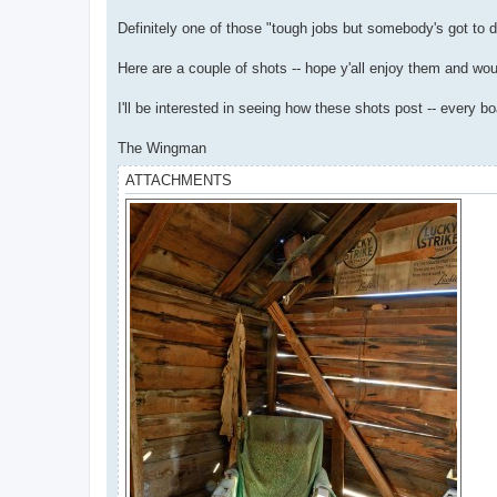
Definitely one of those "tough jobs but somebody's got to do 
Here are a couple of shots -- hope y'all enjoy them and wou
I'll be interested in seeing how these shots post -- every b
The Wingman
ATTACHMENTS