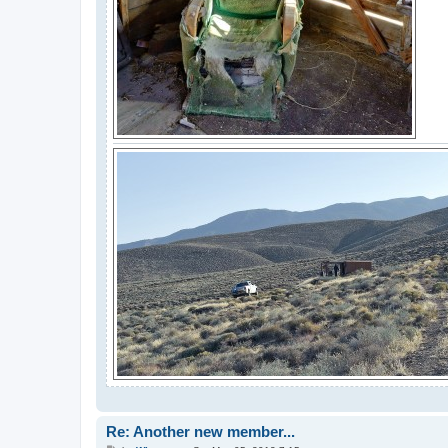
Re: Another new member...