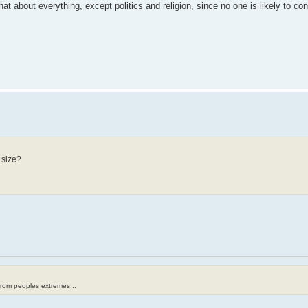
hat about everything, except politics and religion, since no one is likely to c
 size?
from peoples extremes...