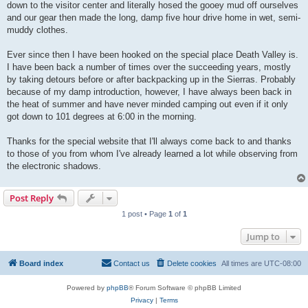
down to the visitor center and literally hosed the gooey mud off ourselves
and our gear then made the long, damp five hour drive home in wet, semi-
muddy clothes.
Ever since then I have been hooked on the special place Death Valley is.
I have been back a number of times over the succeeding years, mostly
by taking detours before or after backpacking up in the Sierras. Probably
because of my damp introduction, however, I have always been back in
the heat of summer and have never minded camping out even if it only
got down to 101 degrees at 6:00 in the morning.
Thanks for the special website that I'll always come back to and thanks
to those of you from whom I've already learned a lot while observing from
the electronic shadows.
Post Reply
1 post • Page
1
of
1
Jump to
Board index
Contact us
Delete cookies
All times are
UTC-08:00
Powered by
phpBB
® Forum Software © phpBB Limited
Privacy
|
Terms