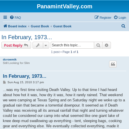
PanamintValley.com
FAQ
Register
Login
S
Board index
Guest Book
Guest Book
e
In February, 1973...
a
Search
Advanced s
Post Reply
r
1 post • Page
1
of
1
c
dcrowmik
h
Still Looking for Slim
In February, 1973...
P
Sun Aug 15, 2010 3:17 pm
o
s
...was my first time visiting Death Valley. Up to that time I had heard
t
about how hot it was, how dry it was, how it rarely rained. That weekend
we were camping at Texas Spring and on Saturday night we woke up to a
gradual rain that became a torrential downpour. It seemed as if Death
Valley was receiving all its annual rainfall that night and turning whatever
could be considered our camp into what seemed like one giant lake of
knee deep mud swallowing up everything - tent, sleeping bags, cooking
gear and everything else. We eventually collected everything, made it