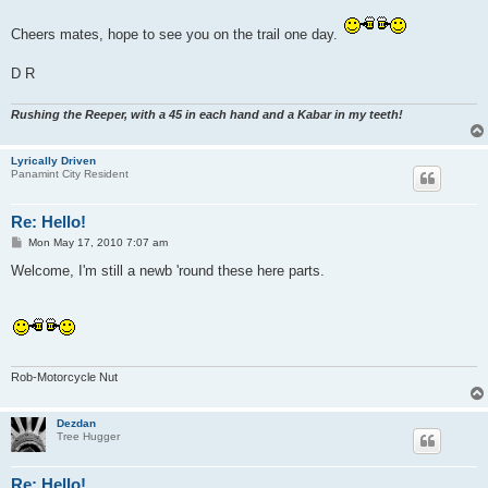
Cheers mates, hope to see you on the trail one day.
D R
Rushing the Reeper, with a 45 in each hand and a Kabar in my teeth!
Lyrically Driven
Panamint City Resident
Re: Hello!
P
Mon May 17, 2010 7:07 am
o
s
Welcome, I'm still a newb 'round these here parts.
t
Rob-Motorcycle Nut
Dezdan
Tree Hugger
Re: Hello!