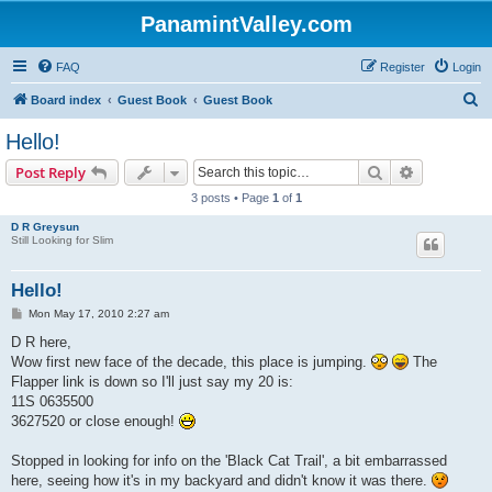
PanamintValley.com
FAQ
Register
Login
S
Board index
Guest Book
Guest Book
e
Hello!
a
Search
Advanced s
Post Reply
r
3 posts • Page
1
of
1
c
D R Greysun
h
Still Looking for Slim
Hello!
P
Mon May 17, 2010 2:27 am
o
s
D R here,
t
Wow first new face of the decade, this place is jumping.
The
Flapper link is down so I'll just say my 20 is:
11S 0635500
3627520 or close enough!
Stopped in looking for info on the 'Black Cat Trail', a bit embarrassed
here, seeing how it's in my backyard and didn't know it was there.