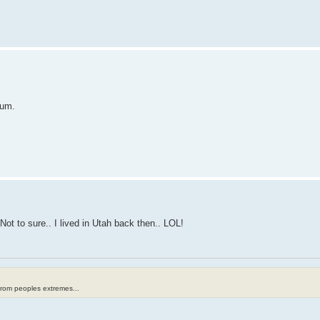
rum.
Not to sure.. I lived in Utah back then.. LOL!
from peoples extremes...