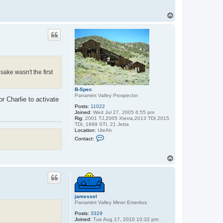
T
o
p
ake wasn't the first
B-Spec
Panamint Valley Prospector
or Charlie to activate
Posts:
11022
Joined:
Wed Jul 27, 2005 6:55 pm
Rig:
2001 TJ,2005 Xterra,2013 TDI,2015
TDI, 1999 STI, 21 Jetta
Location:
UteAh
C
Contact:
o
n
t
T
a
o
c
p
t
B
-
S
p
jamessel
e
Panamint Valley Miner Emeritus
c
Posts:
3329
Joined:
Tue Aug 17, 2010 10:32 pm