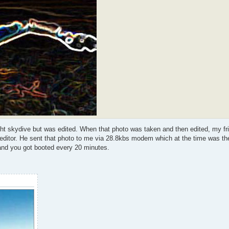
ight skydive but was edited. When that photo was taken and then edited, my fr
o editor. He sent that photo to me via 28.8kbs modem which at the time was th
and you got booted every 20 minutes.