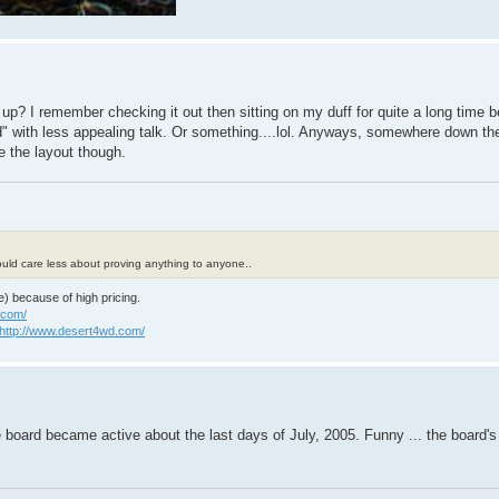
? I remember checking it out then sitting on my duff for quite a long time bef
" with less appealing talk. Or something....lol. Anyways, somewhere down the
e the layout though.
 could care less about proving anything to anyone..
e) because of high pricing.
.com/
http://www.desert4wd.com/
e board became active about the last days of July, 2005. Funny ... the board