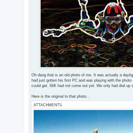
Oh dang that is an old photo of me. It was actually a dayl
had just gotten his first PC and was playing with the phot
could get. 56K had not come out yet. We only had dial up 
Here is the original to that photo...
ATTACHMENTS