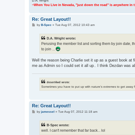
D.A. Wright
~When You Live in Nevada, "just down the road" is anywhere in the
Re: Great Layout!!
P
by
B-Spec
»
Tue Aug 07, 2012 10:43 am
o
s
t
D.A. Wright wrote:
Perusing the member list and sorting them by join date, th
to join ...
Well the reason being Charlie set it up as a guest book at fi
me as Admin so I could set it all up.. I think Dezdan was als
desert4wd wrote:
Sometimes you have to put up with nature's extremes to get away 
Re: Great Layout!!
P
by
jamessel
»
Tue Aug 07, 2012 11:18 am
o
s
t
B-Spec wrote:
well. I can't remember that far back... lol