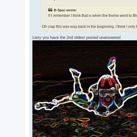
B-Spec wrote:
If I remember I think that is when the theme went to Blu
Oh crap this was way back in the beginning. I think I onl
Larry you have the 2nd oldest posted unanswered