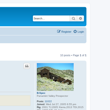
Search
Advanced search
Register
Login
10 posts • Page
1
of
1
B-Spec
Panamint Valley Prospector
Posts:
11022
Joined:
Wed Jul 27, 2005 6:55 pm
Rig:
2001 TJ,2005 Xterra,2013 TDI,2015