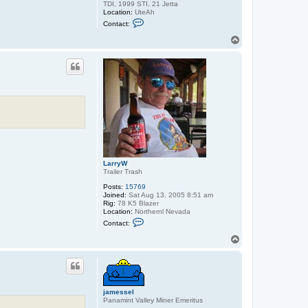
TDI, 1999 STI, 21 Jetta
Location:
UteAh
C
Contact:
o
n
T
t
o
a
p
c
t
B
-
S
p
e
c
LarryW
Trailer Trash
Posts:
15769
Joined:
Sat Aug 13, 2005 8:51 am
Rig:
78 K5 Blazer
Location:
Northernl Nevada
C
Contact:
o
n
T
t
o
a
p
c
t
L
a
jamessel
r
Panamint Valley Miner Emeritus
r