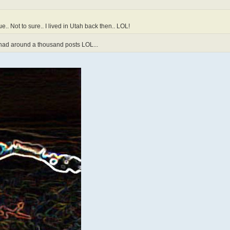
e.. Not to sure.. I lived in Utah back then.. LOL!
y had around a thousand posts LOL...