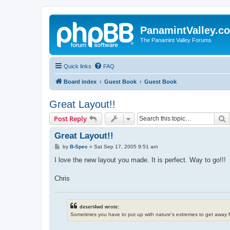
PanamintValley.c
The Panamint Valley Forums
Quick links
FAQ
Board index
Guest Book
Guest Book
Great Layout!!
S
Post Reply
Great Layout!!
P
by
B-Spec
»
Sat Sep 17, 2005 9:51 am
o
s
I love the new layout you made. It is perfect. Way to go!!!
t
Chris
desert4wd wrote:
Sometimes you have to put up with nature's extremes to get away 