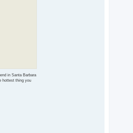
r
y
W
iend in Santa Barbara
e hottest thing you