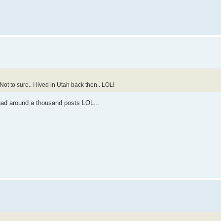
Not to sure.. I lived in Utah back then.. LOL!
 had around a thousand posts LOL...