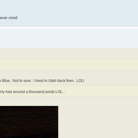
 never mind
 Blue.. Not to sure.. I lived in Utah back then.. LOL!
 only had around a thousand posts LOL...