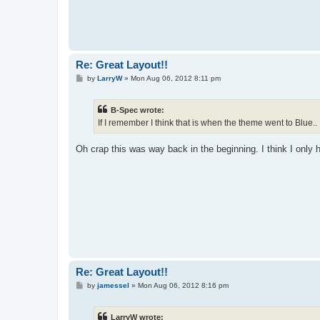
Re: Great Layout!!
P
by
LarryW
»
Mon Aug 06, 2012 8:11 pm
o
s
t
B-Spec wrote:
If I remember I think that is when the theme went to Blue.. 
Oh crap this was way back in the beginning. I think I only
Re: Great Layout!!
P
by
jamessel
»
Mon Aug 06, 2012 8:16 pm
o
s
t
LarryW wrote: