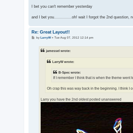
I bet you can't remember yesterday
and I bet you...............oh! wait I forgot the 2nd question,
Re: Great Layout!!
P
by
LarryW
»
Tue Aug 07, 2012 12:14 pm
o
s
t
jamessel wrote:
LarryW wrote:
B-Spec wrote:
If I remember I think that is when the theme went to
Oh crap this was way back in the beginning. I think I
Larry you have the 2nd oldest posted unanswered