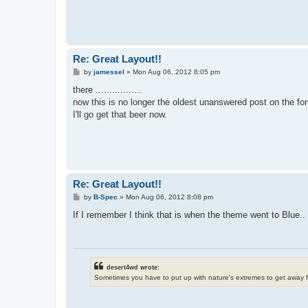
Re: Great Layout!!
P
by
jamessel
»
Mon Aug 06, 2012 8:05 pm
o
s
there .................
t
now this is no longer the oldest unanswered post on the fo
I'll go get that beer now.
Re: Great Layout!!
P
by
B-Spec
»
Mon Aug 06, 2012 8:08 pm
o
s
If I remember I think that is when the theme went to Blue.. 
t
desert4wd wrote:
Sometimes you have to put up with nature's extremes to get away 