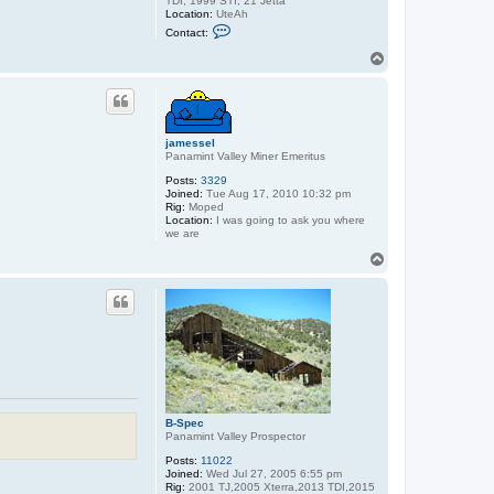
TDI, 1999 STI, 21 Jetta
Location:
UteAh
C
Contact:
o
n
T
t
o
a
p
c
t
B
-
jamessel
S
Panamint Valley Miner Emeritus
p
e
Posts:
3329
c
Joined:
Tue Aug 17, 2010 10:32 pm
Rig:
Moped
Location:
I was going to ask you where
we are
T
o
p
B-Spec
Panamint Valley Prospector
Posts:
11022
Joined:
Wed Jul 27, 2005 6:55 pm
Rig:
2001 TJ,2005 Xterra,2013 TDI,2015