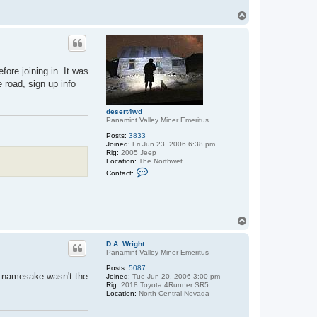
T
o
p
ore joining in. It was
 road, sign up info
desert4wd
Panamint Valley Miner Emeritus
Posts:
3833
Joined:
Fri Jun 23, 2006 6:38 pm
Rig:
2005 Jeep
Location:
The Northwet
C
Contact:
o
n
t
a
c
T
t
d
o
e
p
D.A. Wright
s
Panamint Valley Miner Emeritus
e
r
Posts:
5087
t
's namesake wasn't the
Joined:
Tue Jun 20, 2006 3:00 pm
4
Rig:
2018 Toyota 4Runner SR5
w
Location:
North Central Nevada
d