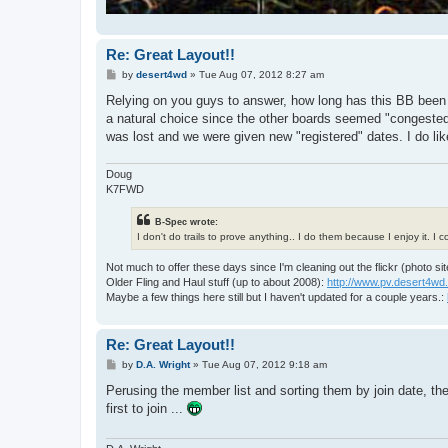
Re: Great Layout!!
P
by
desert4wd
»
Tue Aug 07, 2012 8:27 am
o
s
Relying on you guys to answer, how long has this BB been up
t
a natural choice since the other boards seemed "congested
was lost and we were given new "registered" dates. I do lik
Doug
K7FWD
B-Spec wrote:
I don't do trails to prove anything.. I do them because I enjoy it. I
Not much to offer these days since I'm cleaning out the flickr (photo sit
Older Fling and Haul stuff (up to about 2008):
http://www.pv.desert4wd
Maybe a few things here still but I haven't updated for a couple years.:
Re: Great Layout!!
P
by
D.A. Wright
»
Tue Aug 07, 2012 9:18 am
o
s
Perusing the member list and sorting them by join date, th
t
first to join ...