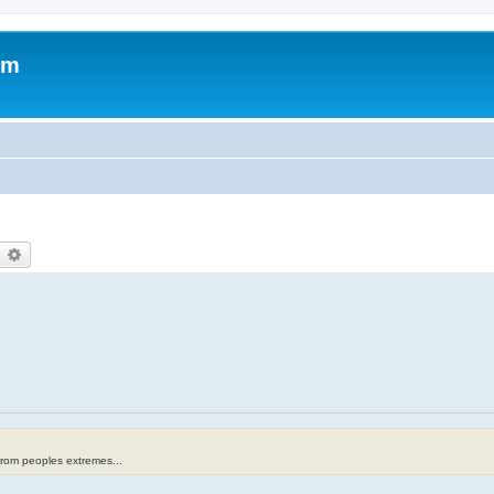
om
earch
Advanced search
from peoples extremes...