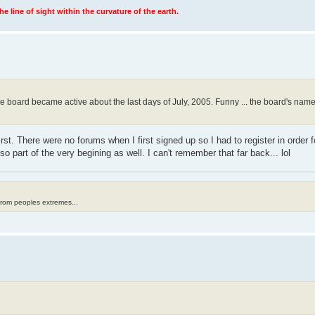
 line of sight within the curvature of the earth.
e board became active about the last days of July, 2005. Funny ... the board's names
rst. There were no forums when I first signed up so I had to register in order f
o part of the very begining as well. I can't remember that far back... lol
from peoples extremes...