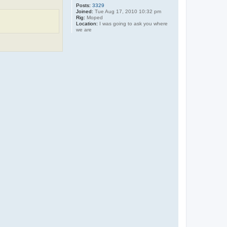
y
Posts:
3329
W
Joined:
Tue Aug 17, 2010 10:32 pm
Rig:
Moped
Location:
I was going to ask you where
we are