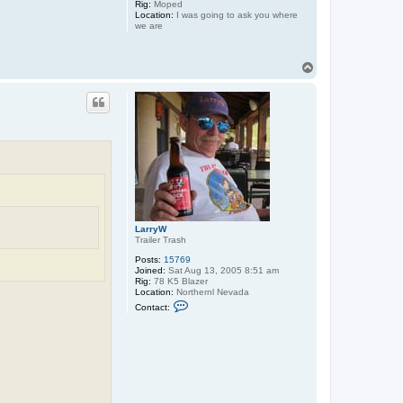
Rig:
Moped
Location:
I was going to ask you where
we are
T
o
p
LarryW
Trailer Trash
Posts:
15769
Joined:
Sat Aug 13, 2005 8:51 am
Rig:
78 K5 Blazer
Location:
Northernl Nevada
C
Contact:
o
n
t
a
c
t
L
a
r