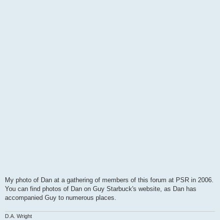
My photo of Dan at a gathering of members of this forum at PSR in 2006.
You can find photos of Dan on Guy Starbuck's website, as Dan has
accompanied Guy to numerous places.
D.A. Wright