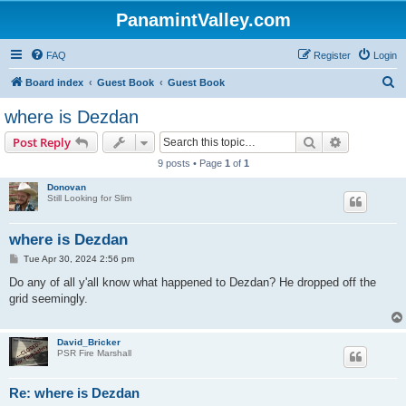
PanamintValley.com
FAQ
Register
Login
S
Board index
Guest Book
Guest Book
e
where is Dezdan
a
Search
Advanced s
Post Reply
r
9 posts • Page
1
of
1
c
Donovan
h
Still Looking for Slim
where is Dezdan
P
Tue Apr 30, 2024 2:56 pm
o
s
Do any of all y'all know what happened to Dezdan? He dropped off the
t
grid seemingly.
David_Bricker
PSR Fire Marshall
Re: where is Dezdan