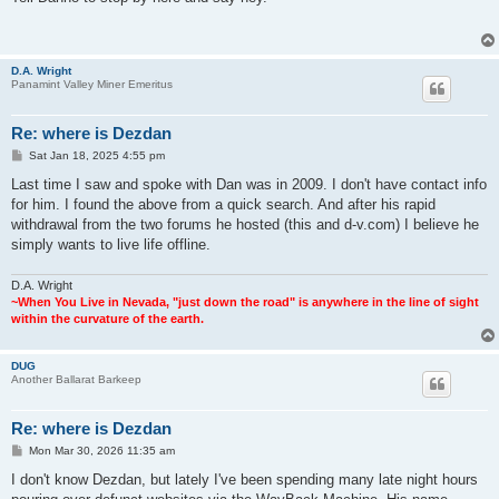
t
D.A. Wright
Panamint Valley Miner Emeritus
Re: where is Dezdan
P
Sat Jan 18, 2025 4:55 pm
o
s
Last time I saw and spoke with Dan was in 2009. I don't have contact info
t
for him. I found the above from a quick search. And after his rapid
withdrawal from the two forums he hosted (this and d-v.com) I believe he
simply wants to live life offline.
D.A. Wright
~When You Live in Nevada, "just down the road" is anywhere in the line of sight
within the curvature of the earth.
DUG
Another Ballarat Barkeep
Re: where is Dezdan
P
Mon Mar 30, 2026 11:35 am
o
s
I don't know Dezdan, but lately I've been spending many late night hours
t