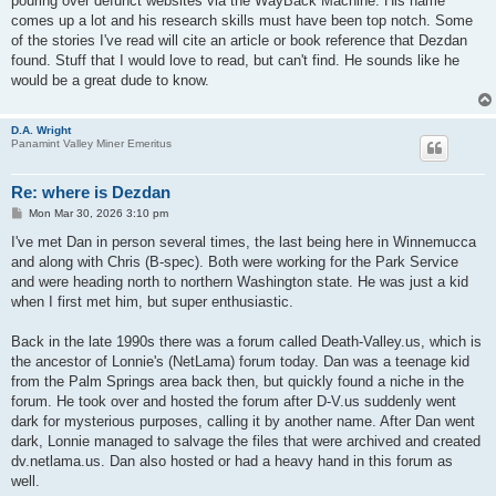
pouring over defunct websites via the WayBack Machine. His name
comes up a lot and his research skills must have been top notch. Some
of the stories I've read will cite an article or book reference that Dezdan
found. Stuff that I would love to read, but can't find. He sounds like he
would be a great dude to know.
D.A. Wright
Panamint Valley Miner Emeritus
Re: where is Dezdan
P
Mon Mar 30, 2026 3:10 pm
o
s
I've met Dan in person several times, the last being here in Winnemucca
t
and along with Chris (B-spec). Both were working for the Park Service
and were heading north to northern Washington state. He was just a kid
when I first met him, but super enthusiastic.
Back in the late 1990s there was a forum called Death-Valley.us, which is
the ancestor of Lonnie's (NetLama) forum today. Dan was a teenage kid
from the Palm Springs area back then, but quickly found a niche in the
forum. He took over and hosted the forum after D-V.us suddenly went
dark for mysterious purposes, calling it by another name. After Dan went
dark, Lonnie managed to salvage the files that were archived and created
dv.netlama.us. Dan also hosted or had a heavy hand in this forum as
well.