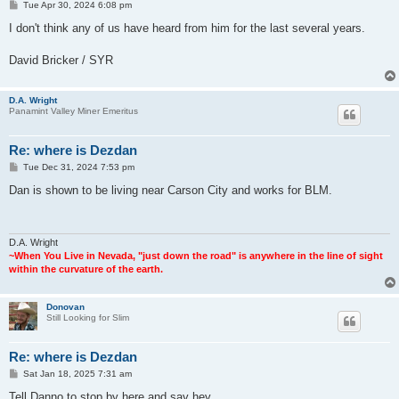
P
Tue Apr 30, 2024 6:08 pm
o
s
I don't think any of us have heard from him for the last several years.
t
David Bricker / SYR
D.A. Wright
Panamint Valley Miner Emeritus
Re: where is Dezdan
P
Tue Dec 31, 2024 7:53 pm
o
s
Dan is shown to be living near Carson City and works for BLM.
t
D.A. Wright
~When You Live in Nevada, "just down the road" is anywhere in the line of sight
within the curvature of the earth.
Donovan
Still Looking for Slim
Re: where is Dezdan
P
Sat Jan 18, 2025 7:31 am
o
s
Tell Danno to stop by here and say hey.