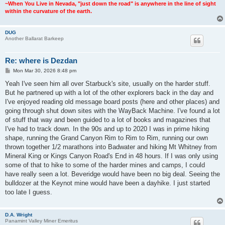
~When You Live in Nevada, "just down the road" is anywhere in the line of sight
within the curvature of the earth.
DUG
Another Ballarat Barkeep
Re: where is Dezdan
P
Mon Mar 30, 2026 8:48 pm
o
s
Yeah I've seen him all over Starbuck's site, usually on the harder stuff.
t
But he partnered up with a lot of the other explorers back in the day and
I've enjoyed reading old message board posts (here and other places) and
going through shut down sites with the WayBack Machine. I've found a lot
of stuff that way and been guided to a lot of books and magazines that
I've had to track down. In the 90s and up to 2020 I was in prime hiking
shape, running the Grand Canyon Rim to Rim to Rim, running our own
thrown together 1/2 marathons into Badwater and hiking Mt Whitney from
Mineral King or Kings Canyon Road's End in 48 hours. If I was only using
some of that to hike to some of the harder mines and camps, I could
have really seen a lot. Beveridge would have been no big deal. Seeing the
bulldozer at the Keynot mine would have been a dayhike. I just started
too late I guess.
D.A. Wright
Panamint Valley Miner Emeritus