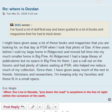
Re: where is Dezdan
P
Tue Mar 31, 2026 5:24 am
o
s
t
DUG
wrote:
↑
I've found a lot of stuff that way and been guided to a lot of books and
magazines that I've had to track down.
I might have given away a lot of those books and magazines that you are
looking for, on that day at PSR when I took that photo of Dan. A few years
before I sold my large home in Ridgecrest and moved full time into my
much smaller home in Big Pine. At Ridgecrest I had a large library of
publications but no space in Big Pine for them. I put a call out on the
forums and had plenty of takers waiting at PSR, who helped me reduce
much of my collection. Since then, I have given away much of the rest to
friends, historians and researchers; I'm keeping only my favorites and
those fit in a small space.
D.A. Wright
~When You Live in Nevada, "just down the road" is anywhere in the line of sight
within the curvature of the earth.
Post Reply