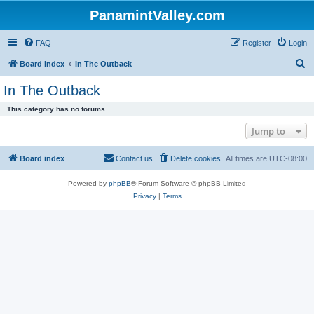
PanamintValley.com
FAQ
Register
Login
S
Board index
In The Outback
e
In The Outback
a
This category has no forums.
r
Jump to
c
h
Board index
Contact us
Delete cookies
All times are
UTC-08:00
Powered by
phpBB
® Forum Software © phpBB Limited
Privacy
|
Terms