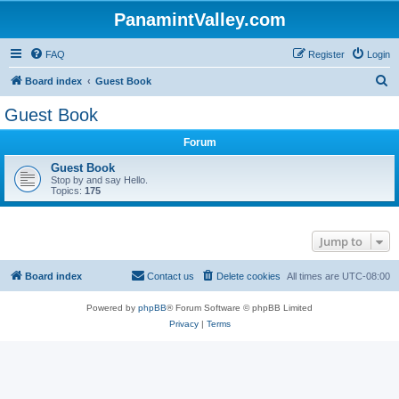
PanamintValley.com
FAQ
Register
Login
S
Board index
Guest Book
e
Guest Book
a
Forum
r
c
Guest Book
Stop by and say Hello.
h
Topics:
175
Jump to
Board index
Contact us
Delete cookies
All times are
UTC-08:00
Powered by
phpBB
® Forum Software © phpBB Limited
Privacy
|
Terms