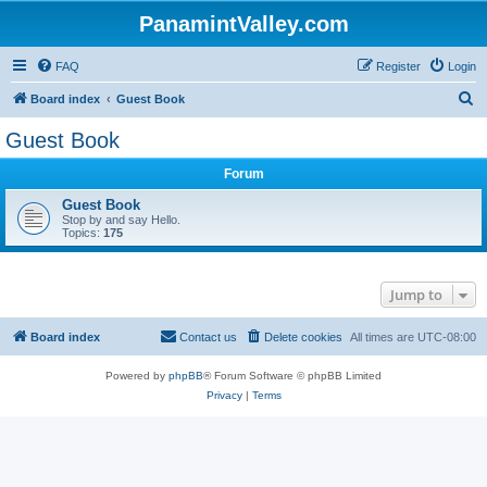
PanamintValley.com
FAQ
Register
Login
S
Board index
Guest Book
e
Guest Book
a
Forum
r
c
Guest Book
Stop by and say Hello.
h
Topics:
175
Jump to
Board index
Contact us
Delete cookies
All times are
UTC-08:00
Powered by
phpBB
® Forum Software © phpBB Limited
Privacy
|
Terms