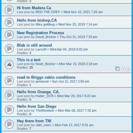
Replies:
3
Hi from Madera Ca
Last post by
RED THE GREY
«
Wed Nov 10, 2021 7:26 am
Hello from bishop,CA
Last post by
Miss goldbug
«
Wed Nov 20, 2019 7:14 pm
New Registration Process
Last post by
David_Bricker
«
Thu Oct 31, 2019 7:33 pm
Blab is still around
Last post by
LarryW
«
Wed Apr 04, 2018 6:02 pm
Replies:
3
This is a test
Last post by
Noah_Bricker
«
Mon Mar 19, 2018 2:18 pm
Replies:
25
1
2
road to Briggs cabin conditions
Last post by
jamessel
«
Sun Jun 11, 2017 2:56 pm
Replies:
1
Hello from Orange, CA.
Last post by
Huber_1978
«
Wed Mar 29, 2017 8:22 am
Replies:
5
Hello from San Diego
Last post by
TheWoodser
«
Mon Mar 06, 2017 7:42 pm
Replies:
8
Hey there from TN!
Last post by
rider_marc
«
Mon Feb 13, 2017 9:31 am
Replies:
7