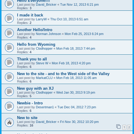
Hello Everyone!!!!
Last post by
David_Bricker
«
Tue Nov 12, 2013 6:21 pm
Replies:
3
I made it back
Last post by
LarryW
«
Thu Oct 10, 2013 6:51 am
Replies:
2
Another Hello/Intro
Last post by
Norman Johnson
«
Mon Feb 25, 2013 6:24 pm
Replies:
4
Hello from Wyoming
Last post by
Clodhopper
«
Mon Feb 18, 2013 7:44 pm
Replies:
4
Thank you to all
Last post by
Steve W
«
Mon Feb 18, 2013 4:20 pm
Replies:
6
New to the site - and to the West side of the Valley
Last post by
MarkatCLU
«
Mon Feb 18, 2013 11:05 am
Replies:
6
New guy with an XJ
Last post by
Clodhopper
«
Wed Jan 30, 2013 9:19 pm
Replies:
5
Newbie - Intro
Last post by
Desertman1
«
Tue Dec 04, 2012 7:23 pm
Replies:
6
New to site
Last post by
David_Bricker
«
Fri Nov 30, 2012 10:20 pm
Replies:
16
1
2