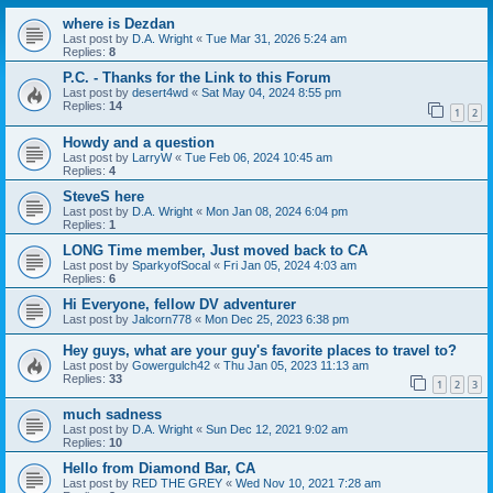
where is Dezdan
Last post by
D.A. Wright
«
Tue Mar 31, 2026 5:24 am
Replies:
8
P.C. - Thanks for the Link to this Forum
Last post by
desert4wd
«
Sat May 04, 2024 8:55 pm
Replies:
14
1
2
Howdy and a question
Last post by
LarryW
«
Tue Feb 06, 2024 10:45 am
Replies:
4
SteveS here
Last post by
D.A. Wright
«
Mon Jan 08, 2024 6:04 pm
Replies:
1
LONG Time member, Just moved back to CA
Last post by
SparkyofSocal
«
Fri Jan 05, 2024 4:03 am
Replies:
6
Hi Everyone, fellow DV adventurer
Last post by
Jalcorn778
«
Mon Dec 25, 2023 6:38 pm
Hey guys, what are your guy's favorite places to travel to?
Last post by
Gowergulch42
«
Thu Jan 05, 2023 11:13 am
Replies:
33
1
2
3
much sadness
Last post by
D.A. Wright
«
Sun Dec 12, 2021 9:02 am
Replies:
10
Hello from Diamond Bar, CA
Last post by
RED THE GREY
«
Wed Nov 10, 2021 7:28 am