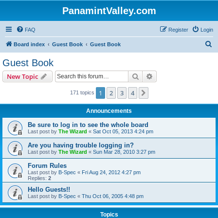
PanamintValley.com
FAQ
Register
Login
S
Board index
Guest Book
Guest Book
e
Guest Book
a
Search
Advanced search
New Topic
r
c
1
2
3
4
Next
171 topics
h
Announcements
Be sure to log in to see the whole board
Last post by
The Wizard
«
Sat Oct 05, 2013 4:24 pm
Are you having trouble logging in?
Last post by
The Wizard
«
Sun Mar 28, 2010 3:27 pm
Forum Rules
Last post by
B-Spec
«
Fri Aug 24, 2012 4:27 pm
Replies:
2
Hello Guests!!
Last post by
B-Spec
«
Thu Oct 06, 2005 4:48 pm
Topics