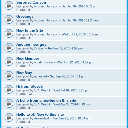
Surprise Canyon
Last post by
Norman Johnson
«
Sat Jan 09, 2016 5:32 pm
Replies:
6
Greetings
Last post by
Norman Johnson
«
Sat Jan 09, 2016 11:38 am
Replies:
9
New to the Site
Last post by
Norman Johnson
«
Wed Jul 29, 2015 6:13 pm
Replies:
4
Another new guy
Last post by
B-Spec
«
Fri Jun 05, 2015 1:02 pm
Replies:
5
New Member
Last post by
Noah_Bricker
«
Wed Apr 22, 2015 9:22 pm
Replies:
7
New Guy
Last post by
jamessel
«
Sat Sep 20, 2014 3:11 pm
Replies:
5
Hi from SteveS
Last post by
D.A. Wright
«
Wed Jul 16, 2014 1:26 pm
Replies:
12
A hello from a newbie on this site
Last post by
D.A. Wright
«
Wed Apr 30, 2014 4:19 pm
Replies:
8
Hello to all New to this site
Last post by
desert4wd
«
Tue Jan 21, 2014 10:54 am
Replies:
8