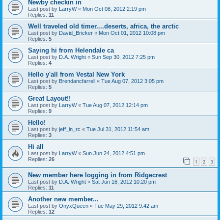
Newby checkin in
Last post by
LarryW
«
Mon Oct 08, 2012 2:19 pm
Replies:
11
Well traveled old timer....deserts, africa, the arctic
Last post by
David_Bricker
«
Mon Oct 01, 2012 10:08 pm
Replies:
5
Saying hi from Helendale ca
Last post by
D.A. Wright
«
Sun Sep 30, 2012 7:25 pm
Replies:
4
Hello y'all from Vestal New York
Last post by
Brendancfarrell
«
Tue Aug 07, 2012 3:05 pm
Replies:
5
Great Layout!!
Last post by
LarryW
«
Tue Aug 07, 2012 12:14 pm
Replies:
9
Hello!
Last post by
jeff_in_rc
«
Tue Jul 31, 2012 11:54 am
Replies:
3
Hi all
Last post by
LarryW
«
Sun Jun 24, 2012 4:51 pm
Replies:
26
1
2
3
New member here logging in from Ridgecrest
Last post by
D.A. Wright
«
Sat Jun 16, 2012 10:20 pm
Replies:
11
Another new member...
Last post by
OnyxQueen
«
Tue May 29, 2012 9:42 am
Replies:
12