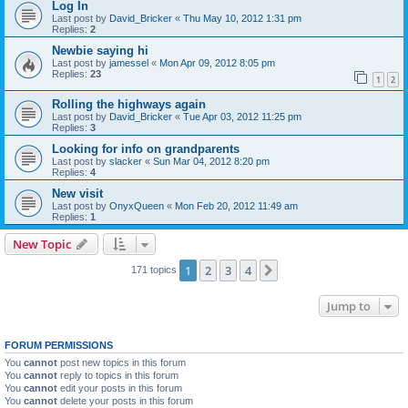
Log In
Last post by
David_Bricker
«
Thu May 10, 2012 1:31 pm
Replies:
2
Newbie saying hi
Last post by
jamessel
«
Mon Apr 09, 2012 8:05 pm
Replies:
23
1
2
Rolling the highways again
Last post by
David_Bricker
«
Tue Apr 03, 2012 11:25 pm
Replies:
3
Looking for info on grandparents
Last post by
slacker
«
Sun Mar 04, 2012 8:20 pm
Replies:
4
New visit
Last post by
OnyxQueen
«
Mon Feb 20, 2012 11:49 am
Replies:
1
New Topic
1
2
3
4
Next
171 topics
Jump to
FORUM PERMISSIONS
You
cannot
post new topics in this forum
You
cannot
reply to topics in this forum
You
cannot
edit your posts in this forum
You
cannot
delete your posts in this forum