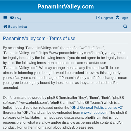
PanamintValley.com
FAQ
Register
Login
S
Board index
e
PanamintValley.com - Terms of use
a
r
By accessing “PanamintValley.com” (hereinafter “we”, “us”, “our”,
“PanamintValley.com”, “https://www.panamintvalley.com/forum”), you agree to
c
be legally bound by the following terms. If you do not agree to be legally bound
h
by all of the following terms then please do not access and/or use
“PanamintValley.com”. We may change these at any time and we’ll do our
utmost in informing you, though it would be prudent to review this regularly
yourself as your continued usage of “PanamintValley.com” after changes mean
you agree to be legally bound by these terms as they are updated and/or
amended.
Our forums are powered by phpBB (hereinafter “they”, “them”, “their”, “phpBB
software”, “www.phpbb.com”, “phpBB Limited”, “phpBB Teams”) which is a
bulletin board solution released under the “
GNU General Public License v2
”
(hereinafter “GPL”) and can be downloaded from
www.phpbb.com
. The phpBB
software only facilitates internet based discussions; phpBB Limited is not
responsible for what we allow and/or disallow as permissible content and/or
conduct. For further information about phpBB, please see: