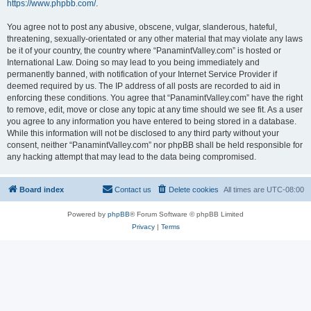
https://www.phpbb.com/
.
You agree not to post any abusive, obscene, vulgar, slanderous, hateful,
threatening, sexually-orientated or any other material that may violate any laws
be it of your country, the country where “PanamintValley.com” is hosted or
International Law. Doing so may lead to you being immediately and
permanently banned, with notification of your Internet Service Provider if
deemed required by us. The IP address of all posts are recorded to aid in
enforcing these conditions. You agree that “PanamintValley.com” have the right
to remove, edit, move or close any topic at any time should we see fit. As a user
you agree to any information you have entered to being stored in a database.
While this information will not be disclosed to any third party without your
consent, neither “PanamintValley.com” nor phpBB shall be held responsible for
any hacking attempt that may lead to the data being compromised.
Board index
Contact us
Delete cookies
All times are
UTC-08:00
Powered by
phpBB
® Forum Software © phpBB Limited
Privacy
|
Terms