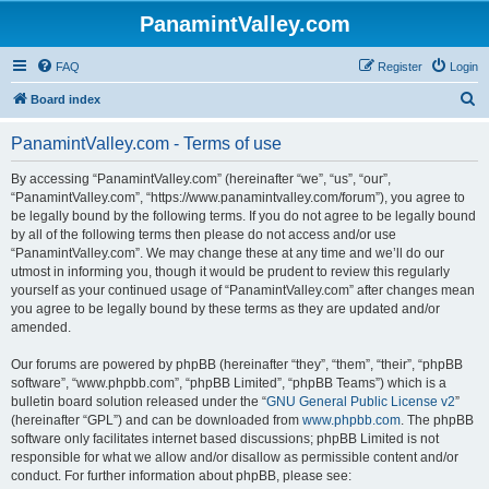
PanamintValley.com
FAQ
Register
Login
S
Board index
e
PanamintValley.com - Terms of use
a
r
By accessing “PanamintValley.com” (hereinafter “we”, “us”, “our”,
“PanamintValley.com”, “https://www.panamintvalley.com/forum”), you agree to
c
be legally bound by the following terms. If you do not agree to be legally bound
h
by all of the following terms then please do not access and/or use
“PanamintValley.com”. We may change these at any time and we’ll do our
utmost in informing you, though it would be prudent to review this regularly
yourself as your continued usage of “PanamintValley.com” after changes mean
you agree to be legally bound by these terms as they are updated and/or
amended.
Our forums are powered by phpBB (hereinafter “they”, “them”, “their”, “phpBB
software”, “www.phpbb.com”, “phpBB Limited”, “phpBB Teams”) which is a
bulletin board solution released under the “
GNU General Public License v2
”
(hereinafter “GPL”) and can be downloaded from
www.phpbb.com
. The phpBB
software only facilitates internet based discussions; phpBB Limited is not
responsible for what we allow and/or disallow as permissible content and/or
conduct. For further information about phpBB, please see: