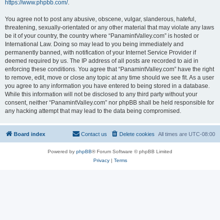
https://www.phpbb.com/
.
You agree not to post any abusive, obscene, vulgar, slanderous, hateful,
threatening, sexually-orientated or any other material that may violate any laws
be it of your country, the country where “PanamintValley.com” is hosted or
International Law. Doing so may lead to you being immediately and
permanently banned, with notification of your Internet Service Provider if
deemed required by us. The IP address of all posts are recorded to aid in
enforcing these conditions. You agree that “PanamintValley.com” have the right
to remove, edit, move or close any topic at any time should we see fit. As a user
you agree to any information you have entered to being stored in a database.
While this information will not be disclosed to any third party without your
consent, neither “PanamintValley.com” nor phpBB shall be held responsible for
any hacking attempt that may lead to the data being compromised.
Board index
Contact us
Delete cookies
All times are
UTC-08:00
Powered by
phpBB
® Forum Software © phpBB Limited
Privacy
|
Terms