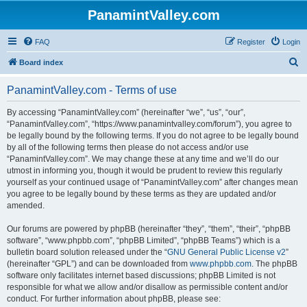
PanamintValley.com
FAQ
Register
Login
S
Board index
e
PanamintValley.com - Terms of use
a
r
By accessing “PanamintValley.com” (hereinafter “we”, “us”, “our”,
“PanamintValley.com”, “https://www.panamintvalley.com/forum”), you agree to
c
be legally bound by the following terms. If you do not agree to be legally bound
h
by all of the following terms then please do not access and/or use
“PanamintValley.com”. We may change these at any time and we’ll do our
utmost in informing you, though it would be prudent to review this regularly
yourself as your continued usage of “PanamintValley.com” after changes mean
you agree to be legally bound by these terms as they are updated and/or
amended.
Our forums are powered by phpBB (hereinafter “they”, “them”, “their”, “phpBB
software”, “www.phpbb.com”, “phpBB Limited”, “phpBB Teams”) which is a
bulletin board solution released under the “
GNU General Public License v2
”
(hereinafter “GPL”) and can be downloaded from
www.phpbb.com
. The phpBB
software only facilitates internet based discussions; phpBB Limited is not
responsible for what we allow and/or disallow as permissible content and/or
conduct. For further information about phpBB, please see: