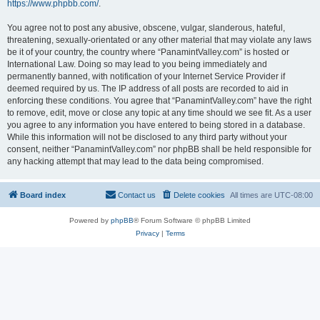
https://www.phpbb.com/
.
You agree not to post any abusive, obscene, vulgar, slanderous, hateful,
threatening, sexually-orientated or any other material that may violate any laws
be it of your country, the country where “PanamintValley.com” is hosted or
International Law. Doing so may lead to you being immediately and
permanently banned, with notification of your Internet Service Provider if
deemed required by us. The IP address of all posts are recorded to aid in
enforcing these conditions. You agree that “PanamintValley.com” have the right
to remove, edit, move or close any topic at any time should we see fit. As a user
you agree to any information you have entered to being stored in a database.
While this information will not be disclosed to any third party without your
consent, neither “PanamintValley.com” nor phpBB shall be held responsible for
any hacking attempt that may lead to the data being compromised.
Board index
Contact us
Delete cookies
All times are
UTC-08:00
Powered by
phpBB
® Forum Software © phpBB Limited
Privacy
|
Terms