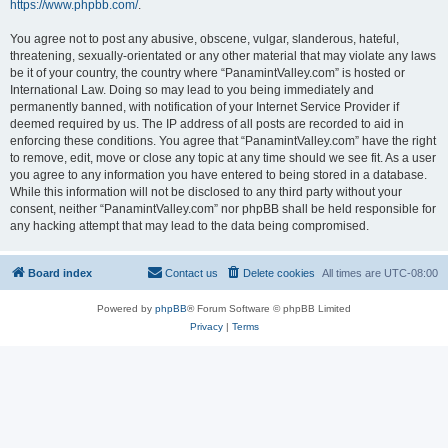
https://www.phpbb.com/
.
You agree not to post any abusive, obscene, vulgar, slanderous, hateful,
threatening, sexually-orientated or any other material that may violate any laws
be it of your country, the country where “PanamintValley.com” is hosted or
International Law. Doing so may lead to you being immediately and
permanently banned, with notification of your Internet Service Provider if
deemed required by us. The IP address of all posts are recorded to aid in
enforcing these conditions. You agree that “PanamintValley.com” have the right
to remove, edit, move or close any topic at any time should we see fit. As a user
you agree to any information you have entered to being stored in a database.
While this information will not be disclosed to any third party without your
consent, neither “PanamintValley.com” nor phpBB shall be held responsible for
any hacking attempt that may lead to the data being compromised.
Board index
Contact us
Delete cookies
All times are
UTC-08:00
Powered by
phpBB
® Forum Software © phpBB Limited
Privacy
|
Terms