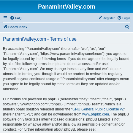
PanamintValley.com
FAQ
Register
Login
S
Board index
e
PanamintValley.com - Terms of use
a
r
By accessing “PanamintValley.com” (hereinafter “we”, “us”, “our”,
“PanamintValley.com”, “https://www.panamintvalley.com/forum”), you agree to
c
be legally bound by the following terms. If you do not agree to be legally bound
h
by all of the following terms then please do not access and/or use
“PanamintValley.com”. We may change these at any time and we’ll do our
utmost in informing you, though it would be prudent to review this regularly
yourself as your continued usage of “PanamintValley.com” after changes mean
you agree to be legally bound by these terms as they are updated and/or
amended.
Our forums are powered by phpBB (hereinafter “they”, “them”, “their”, “phpBB
software”, “www.phpbb.com”, “phpBB Limited”, “phpBB Teams”) which is a
bulletin board solution released under the “
GNU General Public License v2
”
(hereinafter “GPL”) and can be downloaded from
www.phpbb.com
. The phpBB
software only facilitates internet based discussions; phpBB Limited is not
responsible for what we allow and/or disallow as permissible content and/or
conduct. For further information about phpBB, please see: