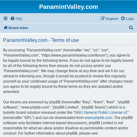
PanamintValley.com
FAQ
Register
Login
S
Board index
e
PanamintValley.com - Terms of use
a
r
By accessing “PanamintValley.com” (hereinafter “we”, “us”, “our”,
“PanamintValley.com”, “https://www.panamintvalley.com/forum”), you agree to
c
be legally bound by the following terms. If you do not agree to be legally bound
h
by all of the following terms then please do not access and/or use
“PanamintValley.com”. We may change these at any time and we’ll do our
utmost in informing you, though it would be prudent to review this regularly
yourself as your continued usage of “PanamintValley.com” after changes mean
you agree to be legally bound by these terms as they are updated and/or
amended.
Our forums are powered by phpBB (hereinafter “they”, “them”, “their”, “phpBB
software”, “www.phpbb.com”, “phpBB Limited”, “phpBB Teams”) which is a
bulletin board solution released under the “
GNU General Public License v2
”
(hereinafter “GPL”) and can be downloaded from
www.phpbb.com
. The phpBB
software only facilitates internet based discussions; phpBB Limited is not
responsible for what we allow and/or disallow as permissible content and/or
conduct. For further information about phpBB, please see: