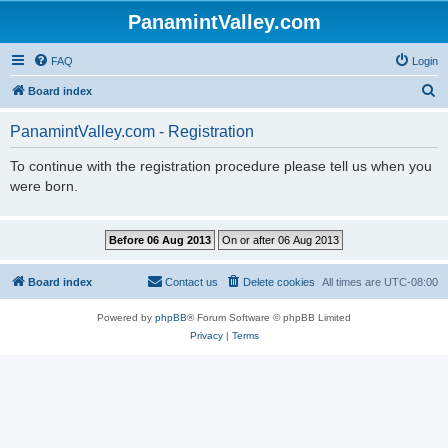
PanamintValley.com
FAQ
Login
S
Board index
e
PanamintValley.com - Registration
a
r
To continue with the registration procedure please tell us when you
were born.
c
h
Board index
Contact us
Delete cookies
All times are
UTC-08:00
Powered by
phpBB
® Forum Software © phpBB Limited
Privacy
|
Terms