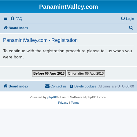
PanamintValley.com
FAQ
Login
S
Board index
e
PanamintValley.com - Registration
a
r
To continue with the registration procedure please tell us when you
were born.
c
h
Board index
Contact us
Delete cookies
All times are
UTC-08:00
Powered by
phpBB
® Forum Software © phpBB Limited
Privacy
|
Terms