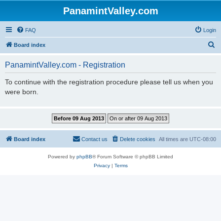
PanamintValley.com
FAQ
Login
S
Board index
e
PanamintValley.com - Registration
a
r
To continue with the registration procedure please tell us when you
were born.
c
h
Board index
Contact us
Delete cookies
All times are
UTC-08:00
Powered by
phpBB
® Forum Software © phpBB Limited
Privacy
|
Terms