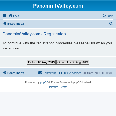
PanamintValley.com
FAQ
Login
S
Board index
e
PanamintValley.com - Registration
a
r
To continue with the registration procedure please tell us when you
were born.
c
h
Board index
Contact us
Delete cookies
All times are
UTC-08:00
Powered by
phpBB
® Forum Software © phpBB Limited
Privacy
|
Terms