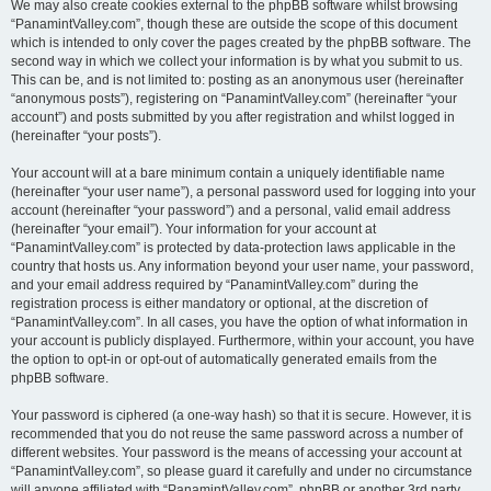
We may also create cookies external to the phpBB software whilst browsing
“PanamintValley.com”, though these are outside the scope of this document
which is intended to only cover the pages created by the phpBB software. The
second way in which we collect your information is by what you submit to us.
This can be, and is not limited to: posting as an anonymous user (hereinafter
“anonymous posts”), registering on “PanamintValley.com” (hereinafter “your
account”) and posts submitted by you after registration and whilst logged in
(hereinafter “your posts”).
Your account will at a bare minimum contain a uniquely identifiable name
(hereinafter “your user name”), a personal password used for logging into your
account (hereinafter “your password”) and a personal, valid email address
(hereinafter “your email”). Your information for your account at
“PanamintValley.com” is protected by data-protection laws applicable in the
country that hosts us. Any information beyond your user name, your password,
and your email address required by “PanamintValley.com” during the
registration process is either mandatory or optional, at the discretion of
“PanamintValley.com”. In all cases, you have the option of what information in
your account is publicly displayed. Furthermore, within your account, you have
the option to opt-in or opt-out of automatically generated emails from the
phpBB software.
Your password is ciphered (a one-way hash) so that it is secure. However, it is
recommended that you do not reuse the same password across a number of
different websites. Your password is the means of accessing your account at
“PanamintValley.com”, so please guard it carefully and under no circumstance
will anyone affiliated with “PanamintValley.com”, phpBB or another 3rd party,