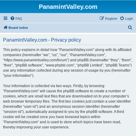
PanamintValley.com
FAQ
Register
Login
S
Board index
e
PanamintValley.com - Privacy policy
a
r
This policy explains in detail how “PanamintValley.com” along with its affiliated
companies (hereinafter “we”, “us”, “our”, “PanamintValley.com”,
c
“https://www.panamintvalley.com/forum”) and phpBB (hereinafter “they”, “them”,
h
“their”, “phpBB software”, “www.phpbb.com”, “phpBB Limited”, “phpBB Teams”)
use any information collected during any session of usage by you (hereinafter
“your information”).
Your information is collected via two ways. Firstly, by browsing
“PanamintValley.com” will cause the phpBB software to create a number of
cookies, which are small text files that are downloaded on to your computer’s
web browser temporary files. The first two cookies just contain a user identifier
(hereinafter “user-id”) and an anonymous session identifier (hereinafter
“session-id”), automatically assigned to you by the phpBB software. A third
cookie will be created once you have browsed topics within
“PanamintValley.com” and is used to store which topics have been read,
thereby improving your user experience.