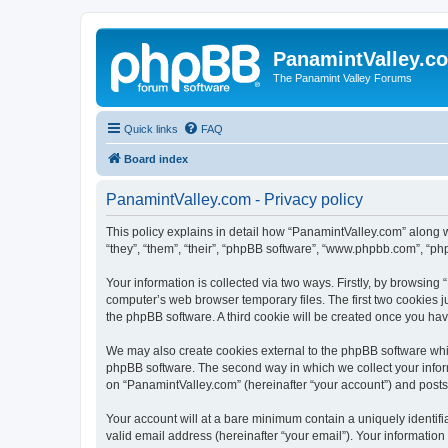
PanamintValley.c
The Panamint Valley Forums
Quick links
FAQ
Board index
PanamintValley.com - Privacy policy
This policy explains in detail how “PanamintValley.com” along w
“they”, “them”, “their”, “phpBB software”, “www.phpbb.com”, “ph
Your information is collected via two ways. Firstly, by browsin
computer’s web browser temporary files. The first two cookies ju
the phpBB software. A third cookie will be created once you ha
We may also create cookies external to the phpBB software whil
phpBB software. The second way in which we collect your inform
on “PanamintValley.com” (hereinafter “your account”) and posts s
Your account will at a bare minimum contain a uniquely identif
valid email address (hereinafter “your email”). Your information