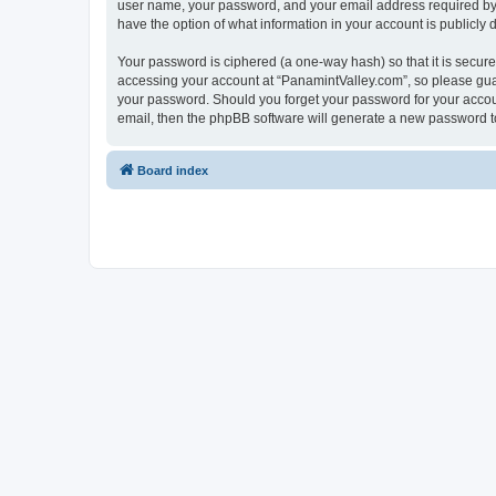
user name, your password, and your email address required by “P
have the option of what information in your account is publicly
Your password is ciphered (a one-way hash) so that it is secu
accessing your account at “PanamintValley.com”, so please guard
your password. Should you forget your password for your accoun
email, then the phpBB software will generate a new password t
Board index