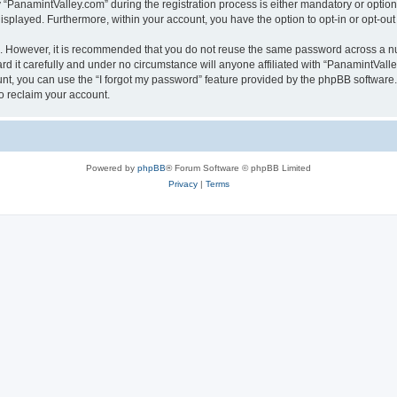
anamintValley.com” during the registration process is either mandatory or optional,
 displayed. Furthermore, within your account, you have the option to opt-in or opt-o
re. However, it is recommended that you do not reuse the same password across a n
 it carefully and under no circumstance will anyone affiliated with “PanamintValley
t, you can use the “I forgot my password” feature provided by the phpBB software.
o reclaim your account.
Powered by
phpBB
® Forum Software © phpBB Limited
Privacy
|
Terms