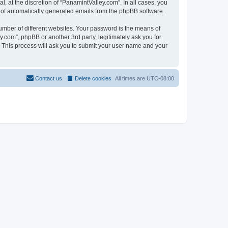
 at the discretion of “PanamintValley.com”. In all cases, you
ut of automatically generated emails from the phpBB software.
umber of different websites. Your password is the means of
.com”, phpBB or another 3rd party, legitimately ask you for
 This process will ask you to submit your user name and your
Contact us
Delete cookies
All times are
UTC-08:00