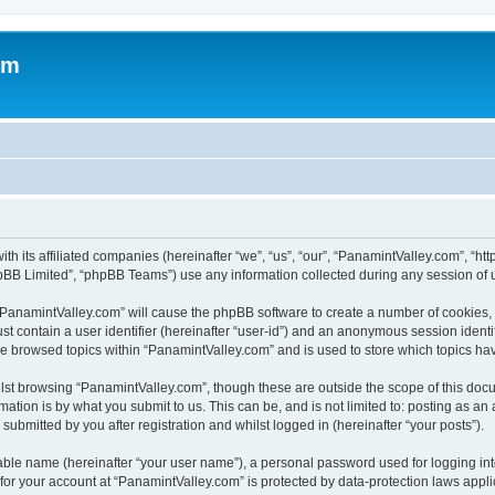
om
ith its affiliated companies (hereinafter “we”, “us”, “our”, “PanamintValley.com”, “
pBB Limited”, “phpBB Teams”) use any information collected during any session of u
g “PanamintValley.com” will cause the phpBB software to create a number of cookies, 
st contain a user identifier (hereinafter “user-id”) and an anonymous session identif
ve browsed topics within “PanamintValley.com” and is used to store which topics h
st browsing “PanamintValley.com”, though these are outside the scope of this docu
ation is by what you submit to us. This can be, and is not limited to: posting as a
ubmitted by you after registration and whilst logged in (hereinafter “your posts”).
iable name (hereinafter “your user name”), a personal password used for logging in
 for your account at “PanamintValley.com” is protected by data-protection laws appli