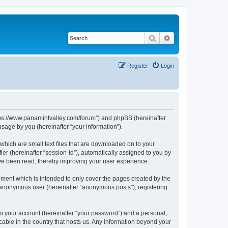
Search
Advanced search
Register
Login
https://www.panamintvalley.com/forum”) and phpBB (hereinafter
sage by you (hereinafter “your information”).
which are small text files that are downloaded on to your
ier (hereinafter “session-id”), automatically assigned to you by
ave been read, thereby improving your user experience.
ment which is intended to only cover the pages created by the
n anonymous user (hereinafter “anonymous posts”), registering
to your account (hereinafter “your password”) and a personal,
cable in the country that hosts us. Any information beyond your