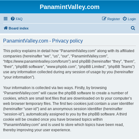
PanamintValley.com
FAQ
Register
Login
S
Board index
e
PanamintValley.com - Privacy policy
a
r
This policy explains in detail how “PanamintValley.com” along with its affiliated
companies (hereinafter “we”, “us”, “our”, “PanamintValley.com”,
c
“https://www.panamintvalley.com/forum”) and phpBB (hereinafter “they”, “them”,
h
“their”, “phpBB software”, “www.phpbb.com”, “phpBB Limited”, “phpBB Teams”)
use any information collected during any session of usage by you (hereinafter
“your information”).
Your information is collected via two ways. Firstly, by browsing
“PanamintValley.com” will cause the phpBB software to create a number of
cookies, which are small text files that are downloaded on to your computer’s
web browser temporary files. The first two cookies just contain a user identifier
(hereinafter “user-id”) and an anonymous session identifier (hereinafter
“session-id”), automatically assigned to you by the phpBB software. A third
cookie will be created once you have browsed topics within
“PanamintValley.com” and is used to store which topics have been read,
thereby improving your user experience.