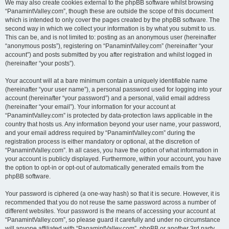
We may also create cookies external to the phpBB software whilst browsing
“PanamintValley.com”, though these are outside the scope of this document
which is intended to only cover the pages created by the phpBB software. The
second way in which we collect your information is by what you submit to us.
This can be, and is not limited to: posting as an anonymous user (hereinafter
“anonymous posts”), registering on “PanamintValley.com” (hereinafter “your
account”) and posts submitted by you after registration and whilst logged in
(hereinafter “your posts”).
Your account will at a bare minimum contain a uniquely identifiable name
(hereinafter “your user name”), a personal password used for logging into your
account (hereinafter “your password”) and a personal, valid email address
(hereinafter “your email”). Your information for your account at
“PanamintValley.com” is protected by data-protection laws applicable in the
country that hosts us. Any information beyond your user name, your password,
and your email address required by “PanamintValley.com” during the
registration process is either mandatory or optional, at the discretion of
“PanamintValley.com”. In all cases, you have the option of what information in
your account is publicly displayed. Furthermore, within your account, you have
the option to opt-in or opt-out of automatically generated emails from the
phpBB software.
Your password is ciphered (a one-way hash) so that it is secure. However, it is
recommended that you do not reuse the same password across a number of
different websites. Your password is the means of accessing your account at
“PanamintValley.com”, so please guard it carefully and under no circumstance
will anyone affiliated with “PanamintValley.com”, phpBB or another 3rd party,