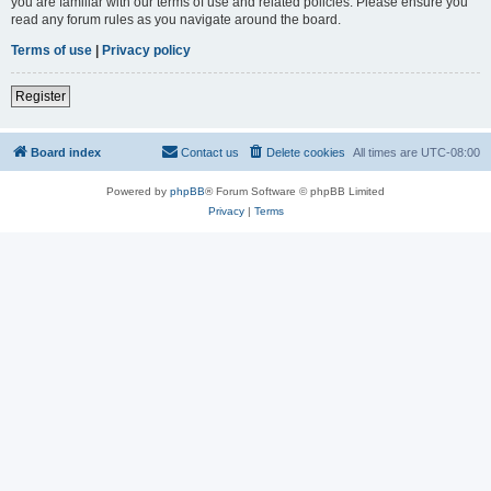
you are familiar with our terms of use and related policies. Please ensure you
read any forum rules as you navigate around the board.
Terms of use
|
Privacy policy
Register
Board index
Contact us
Delete cookies
All times are
UTC-08:00
Powered by
phpBB
® Forum Software © phpBB Limited
Privacy
|
Terms