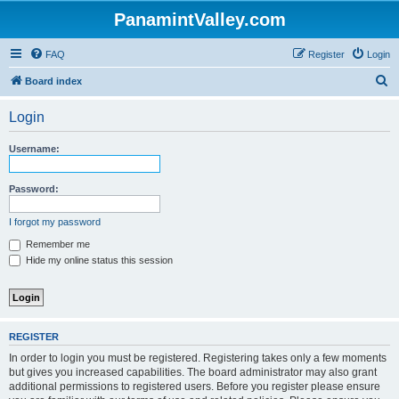
PanamintValley.com
FAQ
Register
Login
S
Board index
e
Login
a
r
Username:
c
h
Password:
I forgot my password
Remember me
Hide my online status this session
REGISTER
In order to login you must be registered. Registering takes only a few moments
but gives you increased capabilities. The board administrator may also grant
additional permissions to registered users. Before you register please ensure