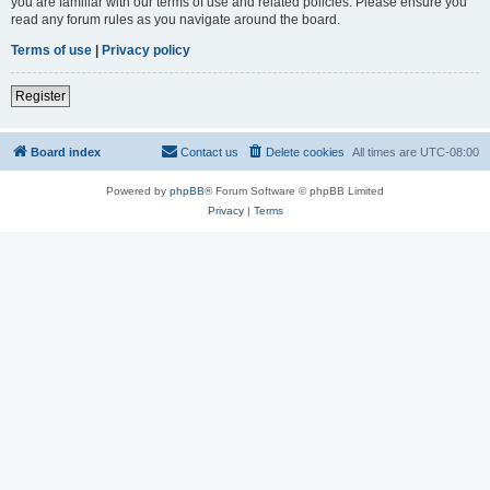
you are familiar with our terms of use and related policies. Please ensure you
read any forum rules as you navigate around the board.
Terms of use
|
Privacy policy
Register
Board index
Contact us
Delete cookies
All times are
UTC-08:00
Powered by
phpBB
® Forum Software © phpBB Limited
Privacy
|
Terms