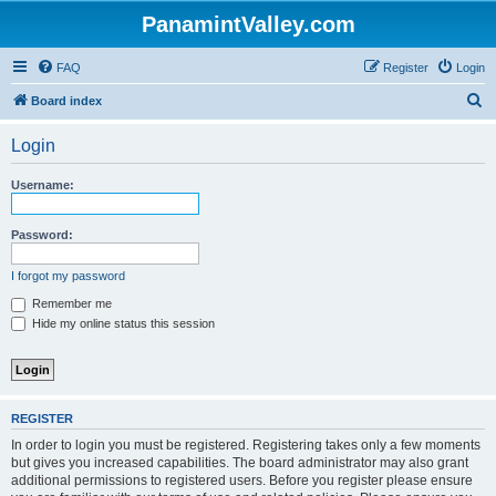
PanamintValley.com
FAQ
Register
Login
S
Board index
e
Login
a
r
Username:
c
h
Password:
I forgot my password
Remember me
Hide my online status this session
REGISTER
In order to login you must be registered. Registering takes only a few moments
but gives you increased capabilities. The board administrator may also grant
additional permissions to registered users. Before you register please ensure