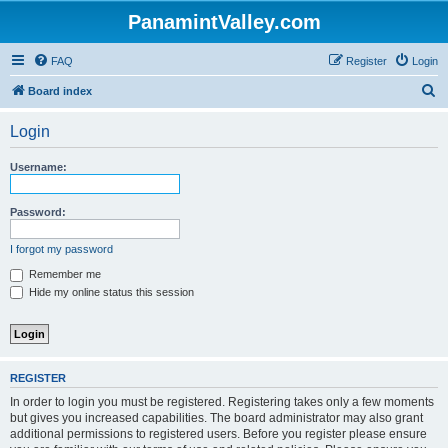
PanamintValley.com
FAQ
Register
Login
S
Board index
e
Login
a
r
Username:
c
h
Password:
I forgot my password
Remember me
Hide my online status this session
REGISTER
In order to login you must be registered. Registering takes only a few moments
but gives you increased capabilities. The board administrator may also grant
additional permissions to registered users. Before you register please ensure