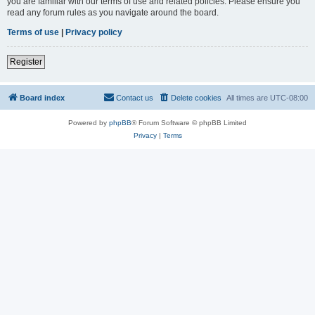
you are familiar with our terms of use and related policies. Please ensure you
read any forum rules as you navigate around the board.
Terms of use
|
Privacy policy
Register
Board index
Contact us
Delete cookies
All times are
UTC-08:00
Powered by
phpBB
® Forum Software © phpBB Limited
Privacy
|
Terms