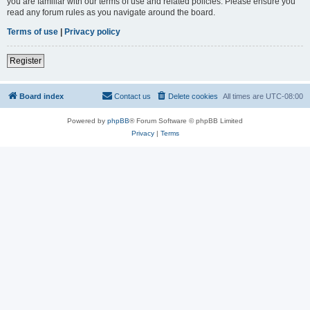
you are familiar with our terms of use and related policies. Please ensure you
read any forum rules as you navigate around the board.
Terms of use
|
Privacy policy
Register
Board index
Contact us
Delete cookies
All times are
UTC-08:00
Powered by
phpBB
® Forum Software © phpBB Limited
Privacy
|
Terms