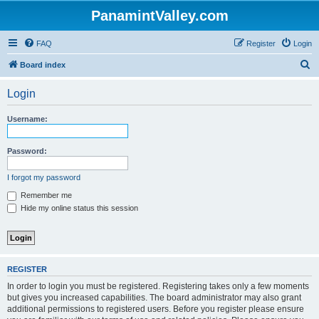
PanamintValley.com
FAQ
Register
Login
S
Board index
e
Login
a
r
Username:
c
h
Password:
I forgot my password
Remember me
Hide my online status this session
REGISTER
In order to login you must be registered. Registering takes only a few moments
but gives you increased capabilities. The board administrator may also grant
additional permissions to registered users. Before you register please ensure