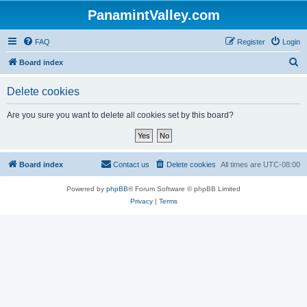
PanamintValley.com
FAQ
Register
Login
S
Board index
e
Delete cookies
a
r
Are you sure you want to delete all cookies set by this board?
c
h
Board index
Contact us
Delete cookies
All times are
UTC-08:00
Powered by
phpBB
® Forum Software © phpBB Limited
Privacy
|
Terms