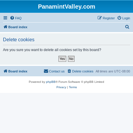
PanamintValley.com
FAQ
Register
Login
S
Board index
e
Delete cookies
a
r
Are you sure you want to delete all cookies set by this board?
c
h
Board index
Contact us
Delete cookies
All times are
UTC-08:00
Powered by
phpBB
® Forum Software © phpBB Limited
Privacy
|
Terms