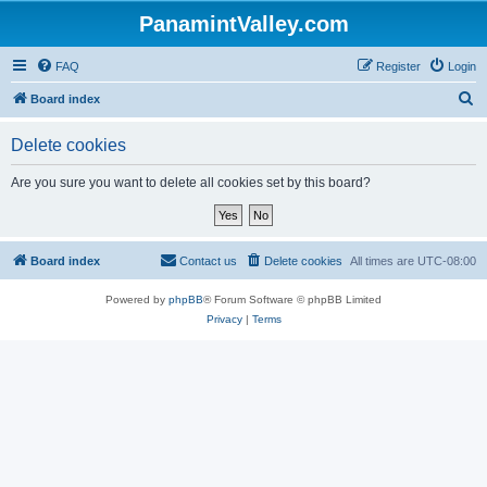
PanamintValley.com
FAQ
Register
Login
S
Board index
e
Delete cookies
a
r
Are you sure you want to delete all cookies set by this board?
c
h
Board index
Contact us
Delete cookies
All times are
UTC-08:00
Powered by
phpBB
® Forum Software © phpBB Limited
Privacy
|
Terms