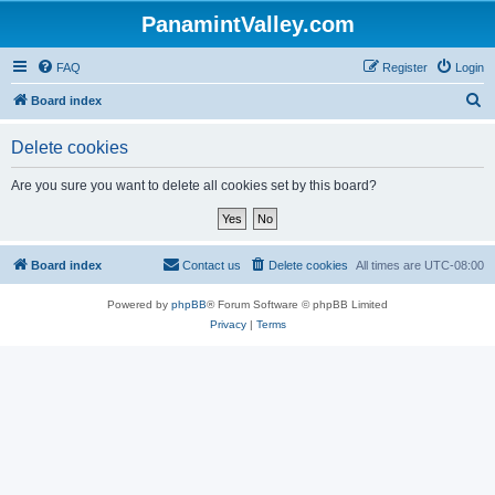
PanamintValley.com
FAQ
Register
Login
S
Board index
e
Delete cookies
a
r
Are you sure you want to delete all cookies set by this board?
c
h
Board index
Contact us
Delete cookies
All times are
UTC-08:00
Powered by
phpBB
® Forum Software © phpBB Limited
Privacy
|
Terms