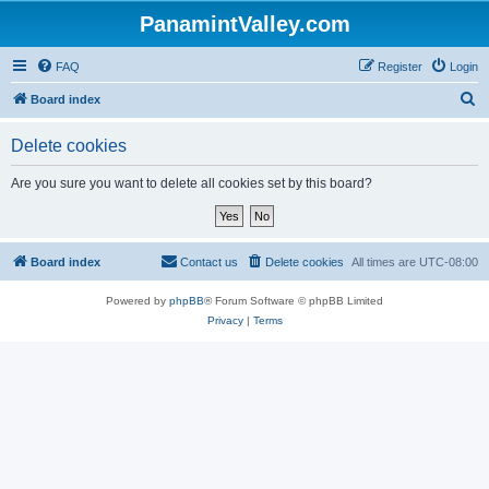
PanamintValley.com
FAQ
Register
Login
S
Board index
e
Delete cookies
a
r
Are you sure you want to delete all cookies set by this board?
c
h
Board index
Contact us
Delete cookies
All times are
UTC-08:00
Powered by
phpBB
® Forum Software © phpBB Limited
Privacy
|
Terms