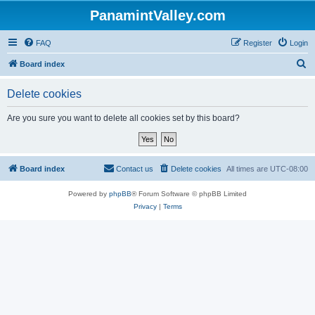
PanamintValley.com
FAQ
Register
Login
S
Board index
e
Delete cookies
a
r
Are you sure you want to delete all cookies set by this board?
c
h
Board index
Contact us
Delete cookies
All times are
UTC-08:00
Powered by
phpBB
® Forum Software © phpBB Limited
Privacy
|
Terms