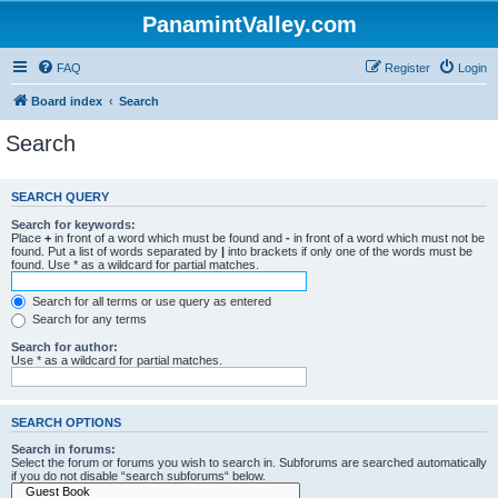
PanamintValley.com
FAQ
Register
Login
Board index
Search
Search
SEARCH QUERY
Search for keywords:
Place
+
in front of a word which must be found and
-
in front of a word which must not be
found. Put a list of words separated by
|
into brackets if only one of the words must be
found. Use * as a wildcard for partial matches.
Search for all terms or use query as entered
Search for any terms
Search for author:
Use * as a wildcard for partial matches.
SEARCH OPTIONS
Search in forums:
Select the forum or forums you wish to search in. Subforums are searched automatically
if you do not disable “search subforums“ below.