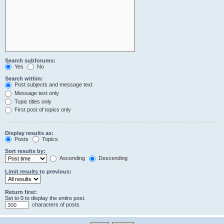
Search subforums:
Yes
No
Search within:
Post subjects and message text
Message text only
Topic titles only
First post of topics only
Display results as:
Posts
Topics
Sort results by:
Ascending
Descending
Limit results to previous:
Return first:
Set to 0 to display the entire post.
characters of posts