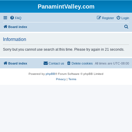
PanamintValley.com
FAQ
Register
Login
S
Board index
e
Information
a
r
Sorry but you cannot use search at this time. Please try again in 21 seconds.
c
h
Board index
Contact us
Delete cookies
All times are
UTC-08:00
Powered by
phpBB
® Forum Software © phpBB Limited
Privacy
|
Terms