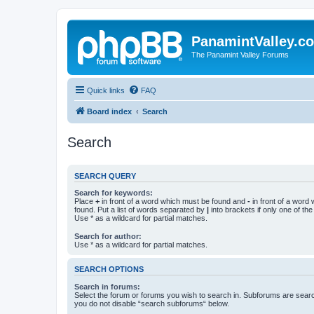
PanamintValley.c
The Panamint Valley Forums
Quick links
FAQ
Board index
Search
Search
SEARCH QUERY
Search for keywords:
Place
+
in front of a word which must be found and
-
in front of a word
found. Put a list of words separated by
|
into brackets if only one of th
Use * as a wildcard for partial matches.
Search for author:
Use * as a wildcard for partial matches.
SEARCH OPTIONS
Search in forums:
Select the forum or forums you wish to search in. Subforums are searc
you do not disable “search subforums“ below.