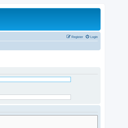
Register
Login