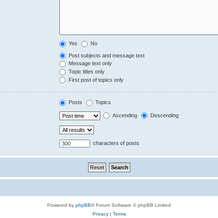
Yes
No
Post subjects and message text
Message text only
Topic titles only
First post of topics only
Posts
Topics
Ascending
Descending
characters of posts
Powered by
phpBB
® Forum Software © phpBB Limited
Privacy
|
Terms