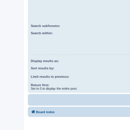
Search subforums:
Search within:
Display results as:
Sort results by:
Limit results to previous:
Return first:
Set to 0 to display the entire post.
Board index