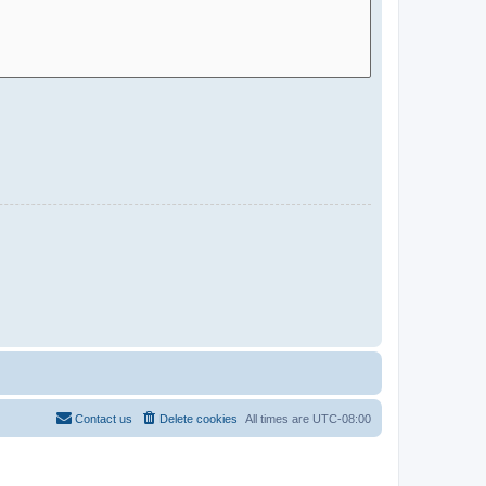
Contact us
Delete cookies
All times are
UTC-08:00