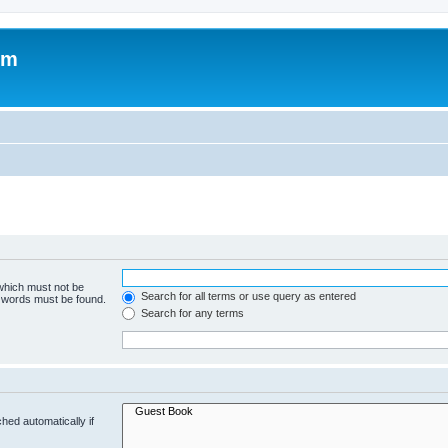
om
 which must not be
Search for all terms or use query as entered
e words must be found.
Search for any terms
hed automatically if