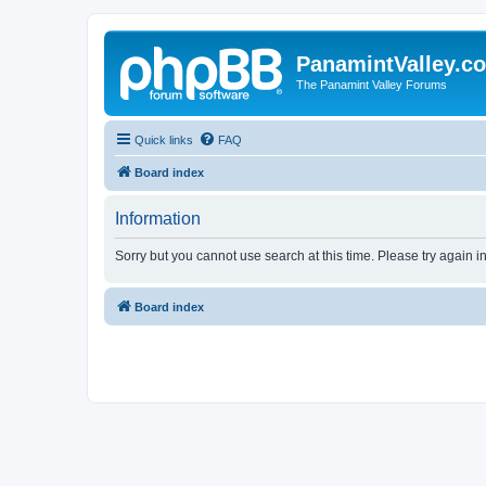
PanamintValley.c
The Panamint Valley Forums
Quick links
FAQ
Board index
Information
Sorry but you cannot use search at this time. Please try again i
Board index