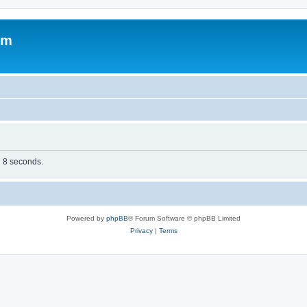
om
n 8 seconds.
Powered by
phpBB
® Forum Software © phpBB Limited
Privacy
|
Terms