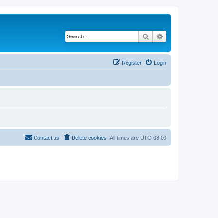
Search
Advanced search
Register
Login
Contact us
Delete cookies
All times are
UTC-08:00