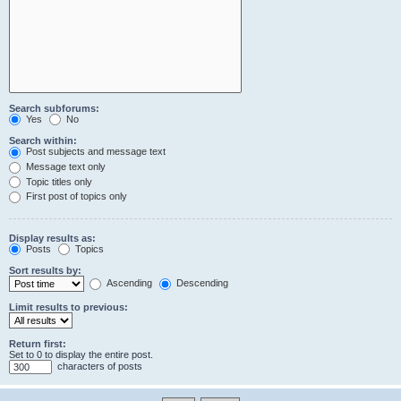
Search subforums:
Yes
No
Search within:
Post subjects and message text
Message text only
Topic titles only
First post of topics only
Display results as:
Posts
Topics
Sort results by:
Ascending
Descending
Limit results to previous:
Return first:
Set to 0 to display the entire post.
characters of posts