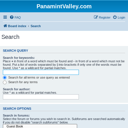
PanamintValley.com
FAQ
Register
Login
Board index
Search
Search
SEARCH QUERY
Search for keywords:
Place
+
in front of a word which must be found and
-
in front of a word which must not be
found. Put a list of words separated by
|
into brackets if only one of the words must be
found. Use * as a wildcard for partial matches.
Search for all terms or use query as entered
Search for any terms
Search for author:
Use * as a wildcard for partial matches.
SEARCH OPTIONS
Search in forums:
Select the forum or forums you wish to search in. Subforums are searched automatically
if you do not disable “search subforums“ below.