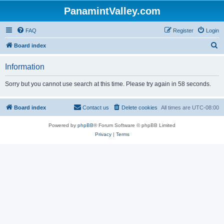
PanamintValley.com
FAQ
Register
Login
S
Board index
e
Information
a
r
Sorry but you cannot use search at this time. Please try again in 58 seconds.
c
h
Board index
Contact us
Delete cookies
All times are
UTC-08:00
Powered by
phpBB
® Forum Software © phpBB Limited
Privacy
|
Terms