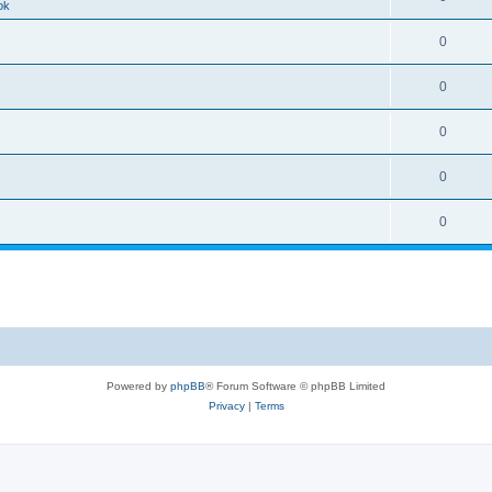
ok
0
0
0
0
0
Powered by
phpBB
® Forum Software © phpBB Limited
Privacy
|
Terms