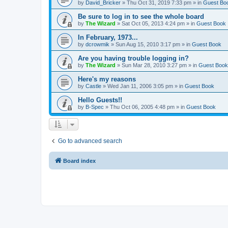
by
David_Bricker
»
Thu Oct 31, 2019 7:33 pm
» in
Guest Bo
Be sure to log in to see the whole board
by
The Wizard
»
Sat Oct 05, 2013 4:24 pm
» in
Guest Book
In February, 1973...
by
dcrowmik
»
Sun Aug 15, 2010 3:17 pm
» in
Guest Book
Are you having trouble logging in?
by
The Wizard
»
Sun Mar 28, 2010 3:27 pm
» in
Guest Book
Here's my reasons
by
Castle
»
Wed Jan 11, 2006 3:05 pm
» in
Guest Book
Hello Guests!!
by
B-Spec
»
Thu Oct 06, 2005 4:48 pm
» in
Guest Book
Go to advanced search
Board index