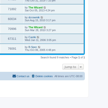
Thu Oct 31, 2019 7:33 pm
by
The Wizard
71892
Sat Oct 05, 2013 4:24 pm
by
dcrowmik
60034
Sun Aug 15, 2010 3:17 pm
by
The Wizard
70996
Sun Mar 28, 2010 3:27 pm
by
Castle
67311
Wed Jan 11, 2006 3:05 pm
by
B-Spec
76091
Thu Oct 06, 2005 4:48 pm
Search found 9 matches • Page
1
of
1
Jump to
Contact us
Delete cookies
All times are
UTC-08:00