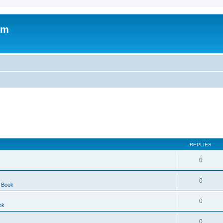
om
REPLIES
0
0
 Book
0
ok
0