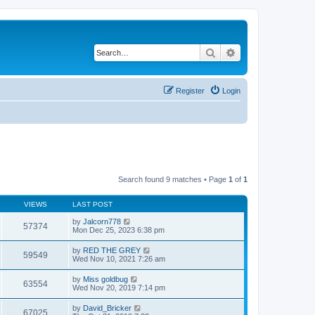
Search
Advanced search
Register
Login
Search found 9 matches • Page
1
of
1
VIEWS
LAST POST
by
Jalcorn778
57374
Mon Dec 25, 2023 6:38 pm
by
RED THE GREY
59549
Wed Nov 10, 2021 7:26 am
by
Miss goldbug
63554
Wed Nov 20, 2019 7:14 pm
by
David_Bricker
67025