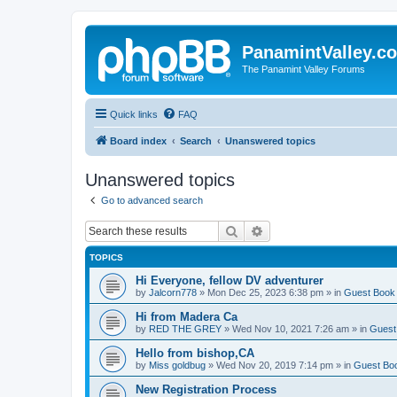
PanamintValley.c
The Panamint Valley Forums
Quick links
FAQ
Board index
Search
Unanswered topics
Unanswered topics
Go to advanced search
Search
Advanced search
TOPICS
Hi Everyone, fellow DV adventurer
by
Jalcorn778
»
Mon Dec 25, 2023 6:38 pm
» in
Guest Book
Hi from Madera Ca
by
RED THE GREY
»
Wed Nov 10, 2021 7:26 am
» in
Guest
Hello from bishop,CA
by
Miss goldbug
»
Wed Nov 20, 2019 7:14 pm
» in
Guest Bo
New Registration Process