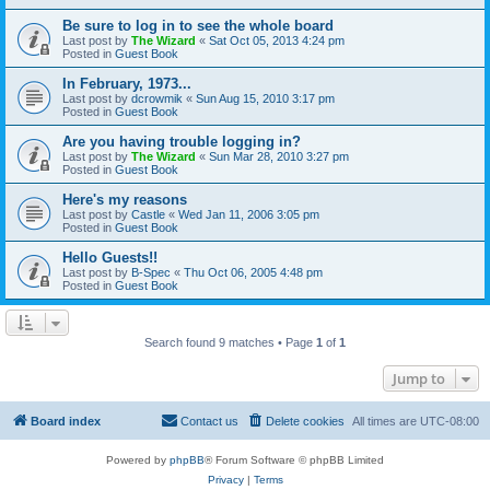
Be sure to log in to see the whole board
Last post by
The Wizard
«
Sat Oct 05, 2013 4:24 pm
Posted in
Guest Book
In February, 1973...
Last post by
dcrowmik
«
Sun Aug 15, 2010 3:17 pm
Posted in
Guest Book
Are you having trouble logging in?
Last post by
The Wizard
«
Sun Mar 28, 2010 3:27 pm
Posted in
Guest Book
Here's my reasons
Last post by
Castle
«
Wed Jan 11, 2006 3:05 pm
Posted in
Guest Book
Hello Guests!!
Last post by
B-Spec
«
Thu Oct 06, 2005 4:48 pm
Posted in
Guest Book
Search found 9 matches • Page
1
of
1
Jump to
Board index
Contact us
Delete cookies
All times are
UTC-08:00
Powered by
phpBB
® Forum Software © phpBB Limited
Privacy
|
Terms