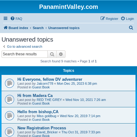
PanamintValley.com
FAQ
Register
Login
S
Board index
Search
Unanswered topics
e
Unanswered topics
a
Go to advanced search
r
Search
Advanced search
c
Search found 9 matches • Page
1
of
1
h
Topics
Hi Everyone, fellow DV adventurer
Last post by
Jalcorn778
«
Mon Dec 25, 2023 6:38 pm
Posted in
Guest Book
Hi from Madera Ca
Last post by
RED THE GREY
«
Wed Nov 10, 2021 7:26 am
Posted in
Guest Book
Hello from bishop,CA
Last post by
Miss goldbug
«
Wed Nov 20, 2019 7:14 pm
Posted in
Guest Book
New Registration Process
Last post by
David_Bricker
«
Thu Oct 31, 2019 7:33 pm
Posted in
Guest Book