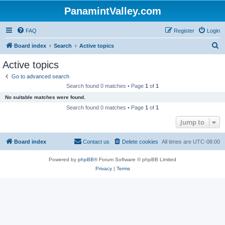
PanamintValley.com
FAQ
Register
Login
S
Board index
Search
Active topics
e
Active topics
a
Go to advanced search
r
Search found 0 matches • Page
1
of
1
c
No suitable matches were found.
h
Search found 0 matches • Page
1
of
1
Jump to
Board index
Contact us
Delete cookies
All times are
UTC-08:00
Powered by
phpBB
® Forum Software © phpBB Limited
Privacy
|
Terms