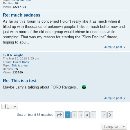
Replies:
10
Views:
12247731
Re: much sadness
As far as this forum is concerned I didn't really like it as much when it
filled up with thousands of unknown people. I like it much better now and
just wish more of the old core group would chime in once in a while.
:camping: That was my reason for starting the “Slow Decline” thread,
hoping to spu...
Jump to post
by
D.A. Wright
Thu Mar 15, 2018 3:55 pm
Forum:
Guest Book
Topic:
This is a test
Replies:
25
Views:
133299
Re: This is a test
Maybe Larry’s talking about FORD Rangers ...
Jump to post
Page
1
of
7
1
2
3
4
5
7
Next
Search found 85 matches
…
Jump to