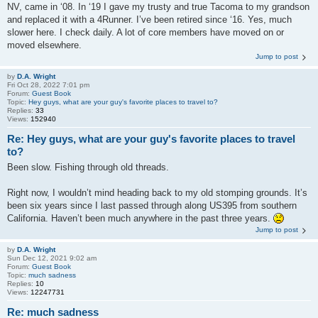
NV, came in ‘08. In ‘19 I gave my trusty and true Tacoma to my grandson
and replaced it with a 4Runner. I’ve been retired since ‘16. Yes, much
slower here. I check daily. A lot of core members have moved on or
moved elsewhere.
Jump to post
by
D.A. Wright
Fri Oct 28, 2022 7:01 pm
Forum:
Guest Book
Topic:
Hey guys, what are your guy's favorite places to travel to?
Replies:
33
Views:
152940
Re: Hey guys, what are your guy's favorite places to travel
to?
Been slow. Fishing through old threads.
Right now, I wouldn’t mind heading back to my old stomping grounds. It’s
been six years since I last passed through along US395 from southern
California. Haven’t been much anywhere in the past three years.
Jump to post
by
D.A. Wright
Sun Dec 12, 2021 9:02 am
Forum:
Guest Book
Topic:
much sadness
Replies:
10
Views:
12247731
Re: much sadness