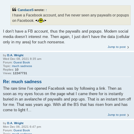
CandaceS
wrote:
↑
I have a Facebook account, and I've never seen any paywalls or popups
on Facebook.
I don’t have a FB account, thus the paywalls and popups. Modern social
media doesn’t interest me. Then again, I just don’t have the data (cellular
only in my area) for such nonsense.
Jump to post
by
D.A. Wright
Wed Dec 08, 2021 8:35 am
Forum:
Guest Book
Topic:
much sadness
Replies:
10
Views:
12247731
Re: much sadness
The rare time I've opened Facebook was by following a link. Then as
soon as my eyes focus on the page what I came there for is instantly
buried in an avelanche of paywalls and pop ups. That is an instant turn off
for me. That was years ago. With all the BS that has risen from and has
come to light f...
Jump to post
by
D.A. Wright
Mon Dec 06, 2021 6:47 pm
Forum:
Guest Book
Topic:
much sadness