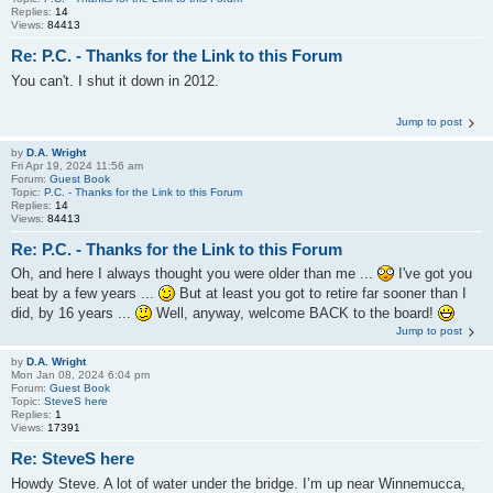
Replies:
14
Views:
84413
Re: P.C. - Thanks for the Link to this Forum
You can't. I shut it down in 2012.
Jump to post
by
D.A. Wright
Fri Apr 19, 2024 11:56 am
Forum:
Guest Book
Topic:
P.C. - Thanks for the Link to this Forum
Replies:
14
Views:
84413
Re: P.C. - Thanks for the Link to this Forum
Oh, and here I always thought you were older than me ...
I've got you
beat by a few years ...
But at least you got to retire far sooner than I
did, by 16 years ...
Well, anyway, welcome BACK to the board!
Jump to post
by
D.A. Wright
Mon Jan 08, 2024 6:04 pm
Forum:
Guest Book
Topic:
SteveS here
Replies:
1
Views:
17391
Re: SteveS here
Howdy Steve. A lot of water under the bridge. I’m up near Winnemucca,