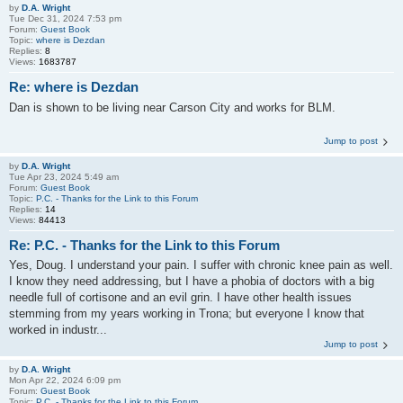
by
D.A. Wright
Tue Dec 31, 2024 7:53 pm
Forum:
Guest Book
Topic:
where is Dezdan
Replies:
8
Views:
1683787
Re: where is Dezdan
Dan is shown to be living near Carson City and works for BLM.
Jump to post
by
D.A. Wright
Tue Apr 23, 2024 5:49 am
Forum:
Guest Book
Topic:
P.C. - Thanks for the Link to this Forum
Replies:
14
Views:
84413
Re: P.C. - Thanks for the Link to this Forum
Yes, Doug. I understand your pain. I suffer with chronic knee pain as well.
I know they need addressing, but I have a phobia of doctors with a big
needle full of cortisone and an evil grin. I have other health issues
stemming from my years working in Trona; but everyone I know that
worked in industr...
Jump to post
by
D.A. Wright
Mon Apr 22, 2024 6:09 pm
Forum:
Guest Book
Topic:
P.C. - Thanks for the Link to this Forum