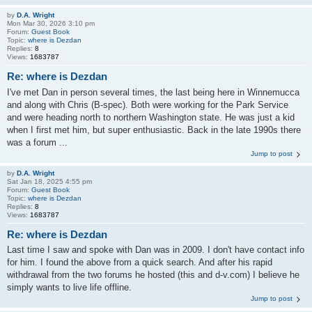
by
D.A. Wright
Mon Mar 30, 2026 3:10 pm
Forum:
Guest Book
Topic:
where is Dezdan
Replies:
8
Views:
1683787
Re: where is Dezdan
I've met Dan in person several times, the last being here in Winnemucca
and along with Chris (B-spec). Both were working for the Park Service
and were heading north to northern Washington state. He was just a kid
when I first met him, but super enthusiastic. Back in the late 1990s there
was a forum ...
Jump to post
by
D.A. Wright
Sat Jan 18, 2025 4:55 pm
Forum:
Guest Book
Topic:
where is Dezdan
Replies:
8
Views:
1683787
Re: where is Dezdan
Last time I saw and spoke with Dan was in 2009. I don't have contact info
for him. I found the above from a quick search. And after his rapid
withdrawal from the two forums he hosted (this and d-v.com) I believe he
simply wants to live life offline.
Jump to post