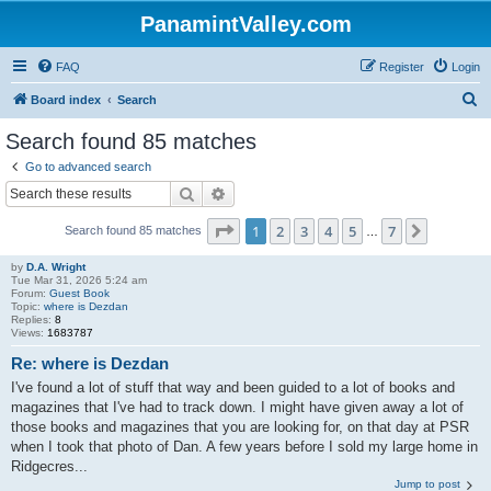
PanamintValley.com
FAQ
Register
Login
S
Board index
Search
e
Search found 85 matches
a
Go to advanced search
r
Search
Advanced search
c
Page
1
of
7
1
2
3
4
5
7
Next
Search found 85 matches
h
…
by
D.A. Wright
Tue Mar 31, 2026 5:24 am
Forum:
Guest Book
Topic:
where is Dezdan
Replies:
8
Views:
1683787
Re: where is Dezdan
I've found a lot of stuff that way and been guided to a lot of books and
magazines that I've had to track down. I might have given away a lot of
those books and magazines that you are looking for, on that day at PSR
when I took that photo of Dan. A few years before I sold my large home in
Ridgecres...
Jump to post