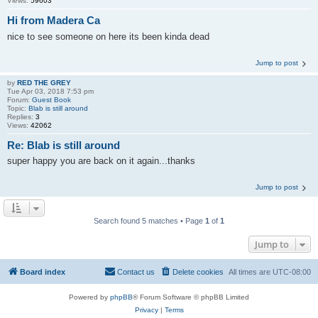
Views:
59603
Hi from Madera Ca
nice to see someone on here its been kinda dead
Jump to post
by
RED THE GREY
Tue Apr 03, 2018 7:53 pm
Forum:
Guest Book
Topic:
Blab is still around
Replies:
3
Views:
42062
Re: Blab is still around
super happy you are back on it again...thanks
Jump to post
Search found 5 matches • Page
1
of
1
Jump to
Board index
Contact us
Delete cookies
All times are
UTC-08:00
Powered by
phpBB
® Forum Software © phpBB Limited
Privacy
|
Terms