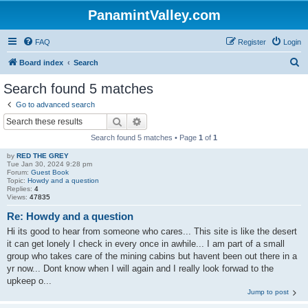
PanamintValley.com
FAQ
Register
Login
S
Board index
Search
e
Search found 5 matches
a
Go to advanced search
r
Search
Advanced search
c
Search found 5 matches • Page
1
of
1
h
by
RED THE GREY
Tue Jan 30, 2024 9:28 pm
Forum:
Guest Book
Topic:
Howdy and a question
Replies:
4
Views:
47835
Re: Howdy and a question
Hi its good to hear from someone who cares... This site is like the desert
it can get lonely I check in every once in awhile... I am part of a small
group who takes care of the mining cabins but havent been out there in a
yr now... Dont know when I will again and I really look forwad to the
upkeep o...
Jump to post