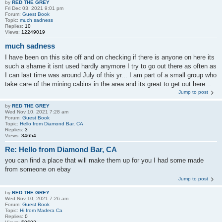
by
RED THE GREY
Fri Dec 03, 2021 9:01 pm
Forum:
Guest Book
Topic:
much sadness
Replies:
10
Views:
12249019
much sadness
I have been on this site off and on checking if there is anyone on here its
such a shame it isnt used hardly anymore I try to go out there as often as
I can last time was around July of this yr... I am part of a small group who
take care of the mining cabins in the area and its great to get out here...
Jump to post
by
RED THE GREY
Wed Nov 10, 2021 7:28 am
Forum:
Guest Book
Topic:
Hello from Diamond Bar, CA
Replies:
3
Views:
34654
Re: Hello from Diamond Bar, CA
you can find a place that will make them up for you I had some made
from someone on ebay
Jump to post
by
RED THE GREY
Wed Nov 10, 2021 7:26 am
Forum:
Guest Book
Topic:
Hi from Madera Ca
Replies:
0