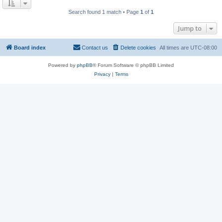
Search found 1 match • Page
1
of
1
Jump to
Board index
Contact us
Delete cookies
All times are
UTC-08:00
Powered by
phpBB
® Forum Software © phpBB Limited
Privacy
|
Terms