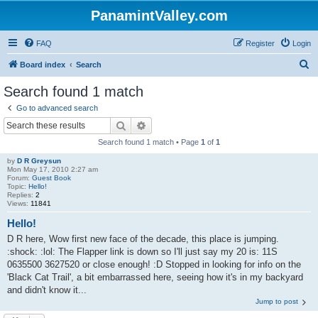
PanamintValley.com
FAQ
Register
Login
S
Board index
Search
e
Search found 1 match
a
Go to advanced search
r
Search
Advanced search
c
Search found 1 match • Page
1
of
1
h
by
D R Greysun
Mon May 17, 2010 2:27 am
Forum:
Guest Book
Topic:
Hello!
Replies:
2
Views:
11841
Hello!
D R here, Wow first new face of the decade, this place is jumping.
:shock: :lol: The Flapper link is down so I'll just say my 20 is: 11S
0635500 3627520 or close enough! :D Stopped in looking for info on the
'Black Cat Trail', a bit embarrassed here, seeing how it's in my backyard
and didn't know it...
Jump to post