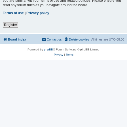
you are familiar with our terms of use and related policies. Please ensure you
read any forum rules as you navigate around the board.
Terms of use
|
Privacy policy
Register
Board index
Contact us
Delete cookies
All times are
UTC-08:00
Powered by
phpBB
® Forum Software © phpBB Limited
Privacy
|
Terms