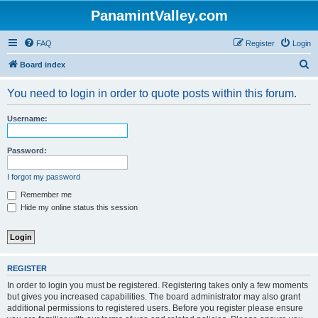
PanamintValley.com
FAQ
Register
Login
S
Board index
e
You need to login in order to quote posts within this forum.
a
r
Username:
c
h
Password:
I forgot my password
Remember me
Hide my online status this session
REGISTER
In order to login you must be registered. Registering takes only a few moments
but gives you increased capabilities. The board administrator may also grant
additional permissions to registered users. Before you register please ensure